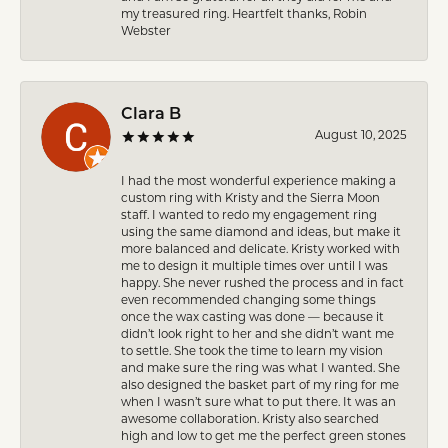
my treasured ring. Heartfelt thanks, Robin
Webster
Clara B
August 10, 2025
I had the most wonderful experience making a
custom ring with Kristy and the Sierra Moon
staff. I wanted to redo my engagement ring
using the same diamond and ideas, but make it
more balanced and delicate. Kristy worked with
me to design it multiple times over until I was
happy. She never rushed the process and in fact
even recommended changing some things
once the wax casting was done — because it
didn’t look right to her and she didn’t want me
to settle. She took the time to learn my vision
and make sure the ring was what I wanted. She
also designed the basket part of my ring for me
when I wasn’t sure what to put there. It was an
awesome collaboration. Kristy also searched
high and low to get me the perfect green stones