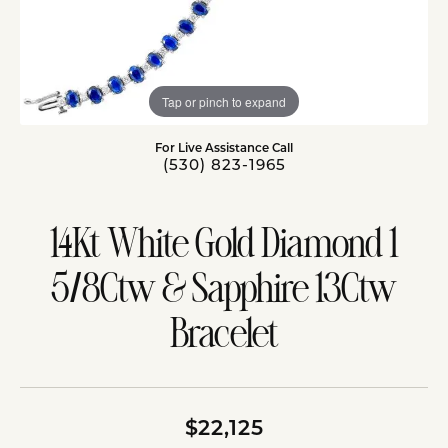
Tap or pinch to expand
For Live Assistance Call
(530) 823-1965
14Kt White Gold Diamond 1
5/8Ctw & Sapphire 13Ctw
Bracelet
$22,125