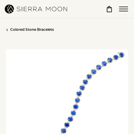
Toggle Sho
Colored Stone Bracelets