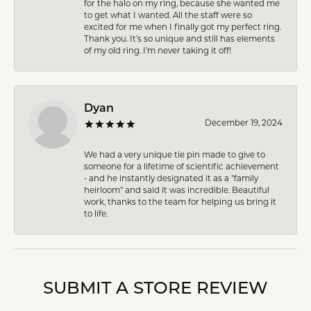
for the halo on my ring, because she wanted me
to get what I wanted. All the staff were so
excited for me when I finally got my perfect ring.
Thank you. It’s so unique and still has elements
of my old ring. I’m never taking it off!
Dyan
December 19, 2024
We had a very unique tie pin made to give to
someone for a lifetime of scientific achievement
- and he instantly designated it as a "family
heirloom" and said it was incredible. Beautiful
work, thanks to the team for helping us bring it
to life.
SUBMIT A STORE REVIEW