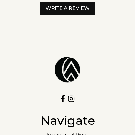
WRITE A REVIEW
Navigate
Engagement Rings