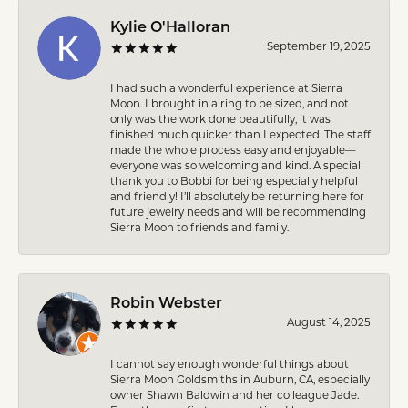
Kylie O'Halloran
September 19, 2025
I had such a wonderful experience at Sierra
Moon. I brought in a ring to be sized, and not
only was the work done beautifully, it was
finished much quicker than I expected. The staff
made the whole process easy and enjoyable—
everyone was so welcoming and kind. A special
thank you to Bobbi for being especially helpful
and friendly! I’ll absolutely be returning here for
future jewelry needs and will be recommending
Sierra Moon to friends and family.
Robin Webster
August 14, 2025
I cannot say enough wonderful things about
Sierra Moon Goldsmiths in Auburn, CA, especially
owner Shawn Baldwin and her colleague Jade.