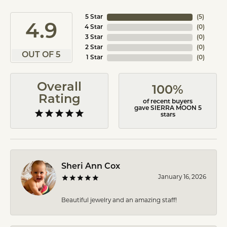
5 Star
(
5
)
4.9
4 Star
(
0
)
3 Star
(
0
)
2 Star
(
0
)
OUT OF 5
1 Star
(
0
)
Overall
100%
Rating
of recent buyers
gave SIERRA MOON 5
stars
Sheri Ann Cox
January 16, 2026
Beautiful jewelry and an amazing staff!