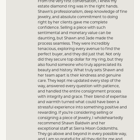
From the very first conversation, I knew my
estate diamond ring was in the right hands.
Shawn’s professionalism, deep knowledge of fine
jewelry, and absolute commitment to doing
right by her clients gave me complete
confidence. Selling a piece with such
sentimental and monetary value can be
daunting, but Shawn and Jade made the
process seamless. They were incredibly
tenacious, exploring every avenue to find the
perfect buyer, and they did just that. Not only
did they secure top dollar for my ring, but they
also found someone who truly appreciated its
beauty and history. What truly sets Shawn and
her team apart is their kindness and genuine
care. They kept me updated every step of the
way, answered every question with patience,
and handled the entire consignment process
with integrity and grace. Their blend of expertise
and warmth turned what could have been a
stressful experience into something positive and
rewarding. If you’re considering selling or
consigning a piece of jewelry, I wholeheartedly
recommend Shawn Baldwin and her
exceptional staff at Sierra Moon Goldsmiths.
They go above and beyond in every possible way,
and I am so grateful for all they did for me and