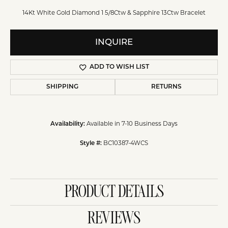
14Kt White Gold Diamond 1 5/8Ctw & Sapphire 13Ctw Bracelet
INQUIRE
ADD TO WISH LIST
SHIPPING
RETURNS
Available in 7-10 Business Days
Availability:
BC10387-4WCS
Style #:
PRODUCT DETAILS
REVIEWS