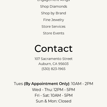
Shop Diamonds
Shop by Brand
Fine Jewelry
Store Services
Store Events
Contact
107 Sacramento Street
Auburn, CA 95603
(530) 823-1965
Tues
: 10AM - 2PM
(By Appointment Only)
Wed - Thu: 12PM - 5PM
Fri - Sat: 10AM - 5PM
Sun & Mon: Closed