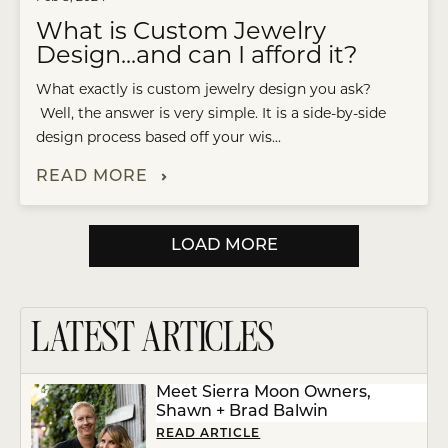
What is Custom Jewelry
Design...and can I afford it?
What exactly is custom jewelry design you ask?
Well, the answer is very simple. It is a side-by-side
design process based off your wis...
READ MORE
LOAD MORE
LATEST ARTICLES
Meet Sierra Moon Owners,
Shawn + Brad Balwin
READ ARTICLE