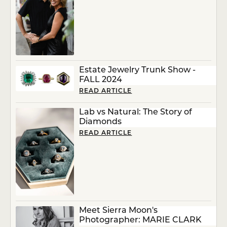
Estate Jewelry Trunk Show -
FALL 2024
READ ARTICLE
Lab vs Natural: The Story of
Diamonds
READ ARTICLE
Meet Sierra Moon's
Photographer: MARIE CLARK