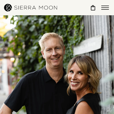
Toggle Sho