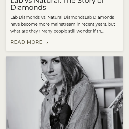
Lab vs Natural: The Story of
Diamonds
Lab Diamonds Vs. Natural DiamondsLab Diamonds
have become more mainstream in recent years, but
what are they? Many people still wonder if th...
READ MORE