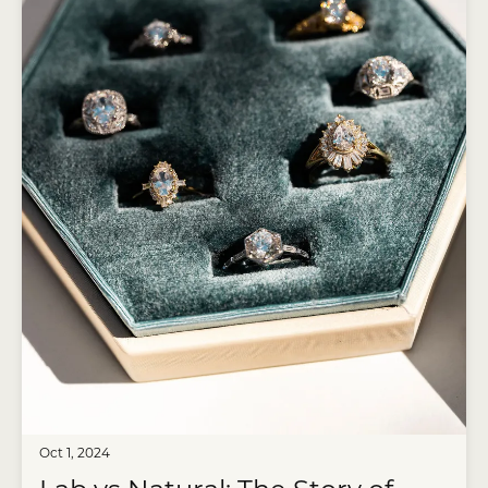
Oct 1, 2024