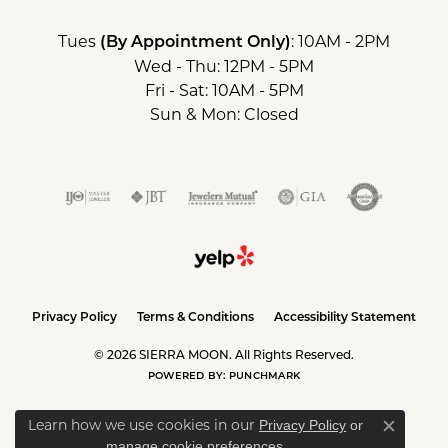
Tues
: 10AM - 2PM
(By Appointment Only)
Wed - Thu: 12PM - 5PM
Fri - Sat: 10AM - 5PM
Sun & Mon: Closed
Privacy Policy
Terms & Conditions
Accessibility Statement
© 2026 SIERRA MOON. All Rights Reserved.
POWERED BY:
PUNCHMARK
Learn how we use cookies in our
Privacy Policy
or
Close c
.
manage cookie preferences