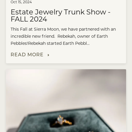
Oct 15, 2024
Estate Jewelry Trunk Show -
FALL 2024
This Fall at Sierra Moon, we have partnered with an
incredible new friend. Rebekah, owner of Earth
Pebbles!Rebekah started Earth Pebbl...
READ MORE