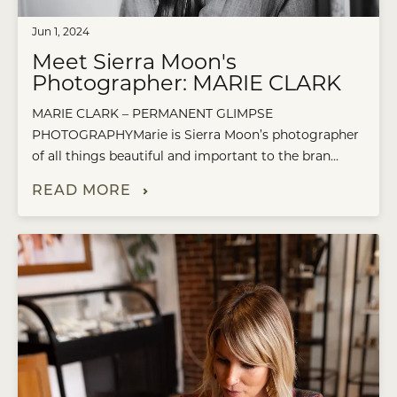
Jun 1, 2024
Meet Sierra Moon's
Photographer: MARIE CLARK
MARIE CLARK – PERMANENT GLIMPSE
PHOTOGRAPHYMarie is Sierra Moon’s photographer
of all things beautiful and important to the bran...
READ MORE