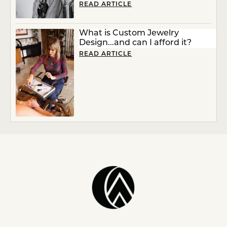
READ ARTICLE
What is Custom Jewelry
Design...and can I afford it?
READ ARTICLE