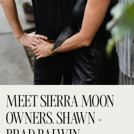
MEET SIERRA MOON
OWNERS, SHAWN +