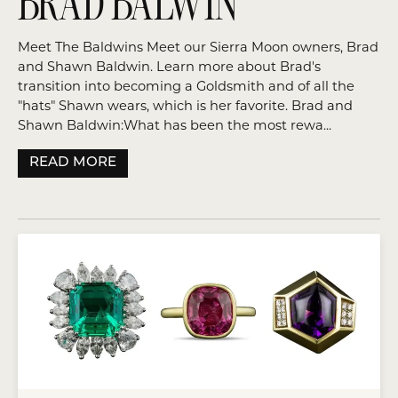
BRAD BALWIN
Meet The Baldwins Meet our Sierra Moon owners, Brad
and Shawn Baldwin. Learn more about Brad's
transition into becoming a Goldsmith and of all the
"hats" Shawn wears, which is her favorite. Brad and
Shawn Baldwin:What has been the most rewa...
READ MORE