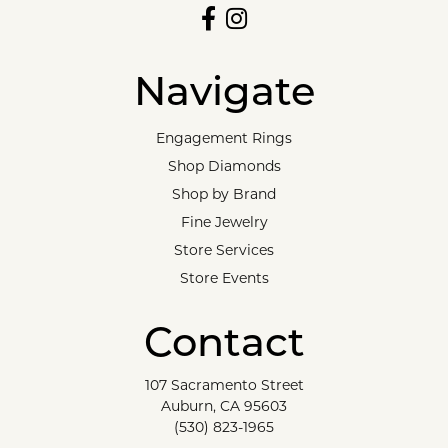
Navigate
Engagement Rings
Shop Diamonds
Shop by Brand
Fine Jewelry
Store Services
Store Events
Contact
107 Sacramento Street
Auburn, CA 95603
(530) 823-1965