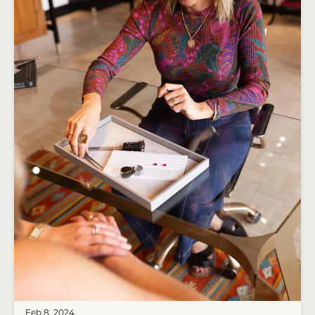
Feb 8, 2024