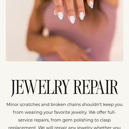
JEWELRY REPAIR
Minor scratches and broken chains shouldn’t keep you
from wearing your favorite jewelry. We offer full-
service repairs, from gem polishing to clasp
replacement. We will repair any jewelry whether you