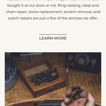
bought it at our store or not. Ring resizing, clasp and
chain repair, stone replacement, scratch removal, and
watch repairs are just a few of the services we offer.
LEARN MORE