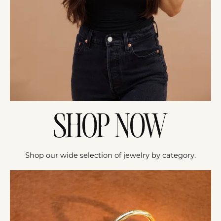
SHOP NOW
Shop our wide selection of jewelry by category.