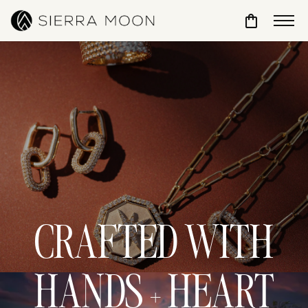
Toggle Sho
CRAFTED WITH
HANDS + HEART