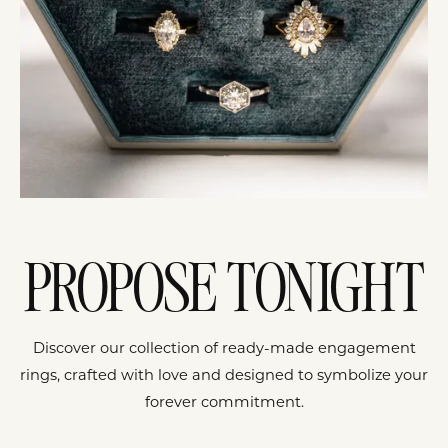
PROPOSE TONIGHT
Discover our collection of ready-made engagement
rings, crafted with love and designed to symbolize your
forever commitment.