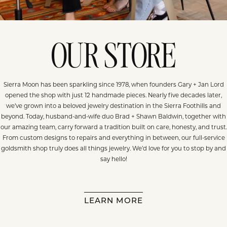
OUR STORE
Sierra Moon has been sparkling since 1978, when founders Gary + Jan Lord
opened the shop with just 12 handmade pieces. Nearly five decades later,
we’ve grown into a beloved jewelry destination in the Sierra Foothills and
beyond. Today, husband-and-wife duo Brad + Shawn Baldwin, together with
our amazing team, carry forward a tradition built on care, honesty, and trust.
From custom designs to repairs and everything in between, our full-service
goldsmith shop truly does all things jewelry. We’d love for you to stop by and
say hello!
LEARN MORE