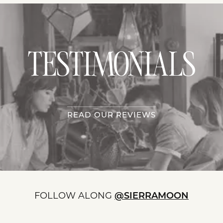
TESTIMONIALS
READ OUR REVIEWS
FOLLOW ALONG
@SIERRAMOON