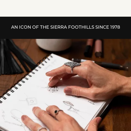
AN ICON OF THE SIERRA FOOTHILLS SINCE 1978