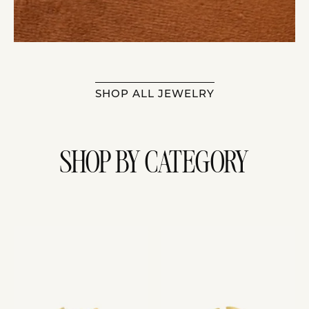
SHOP ALL JEWELRY
SHOP BY CATEGORY