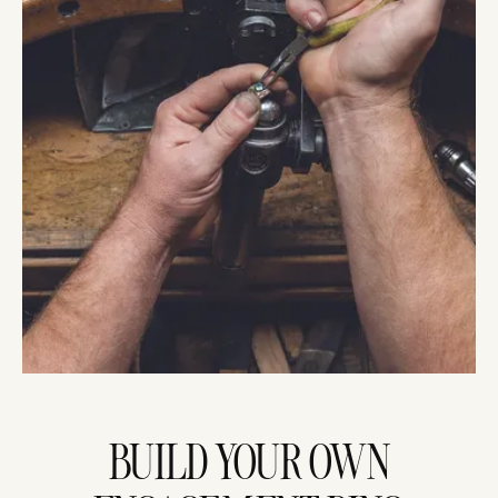
BUILD YOUR OWN