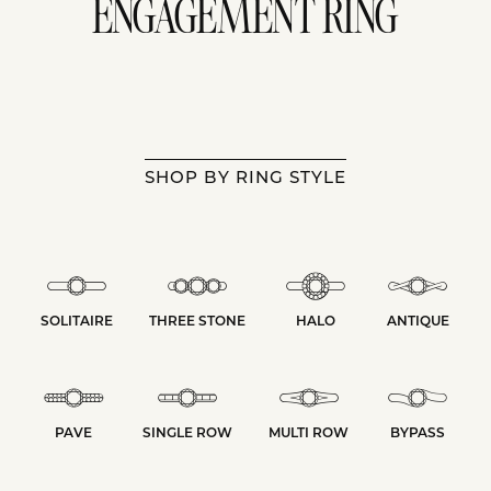
ENGAGEMENT RING
SHOP BY RING STYLE
SOLITAIRE
THREE STONE
HALO
ANTIQUE
PAVE
SINGLE ROW
MULTI ROW
BYPASS