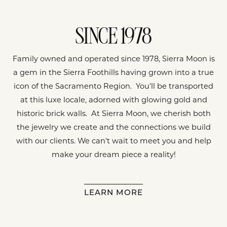
SINCE 1978
Family owned and operated since 1978, Sierra Moon is
a gem in the Sierra Foothills having grown into a true
icon of the Sacramento Region. You'll be transported
at this luxe locale, adorned with glowing gold and
historic brick walls. At Sierra Moon, we cherish both
the jewelry we create and the connections we build
with our clients. We can't wait to meet you and help
make your dream piece a reality!
LEARN MORE