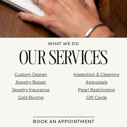
WHAT WE DO
OUR SERVICES
Custom Design
Inspection & Cleaning
Jewelry Repair
Appraisals
Jewelry Insurance
Pearl Restringing
Gold Buying
Gift Cards
BOOK AN APPOINTMENT