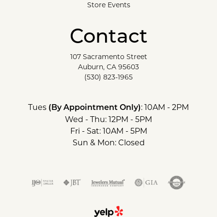
Store Events
Contact
107 Sacramento Street
Auburn, CA 95603
(530) 823-1965
Tues
: 10AM - 2PM
(By Appointment Only)
Wed - Thu: 12PM - 5PM
Fri - Sat: 10AM - 5PM
Sun & Mon: Closed