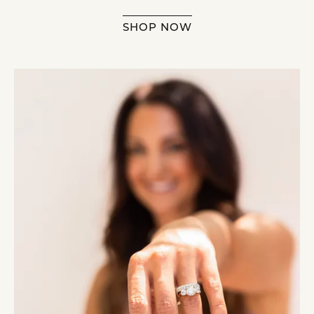
SHOP NOW