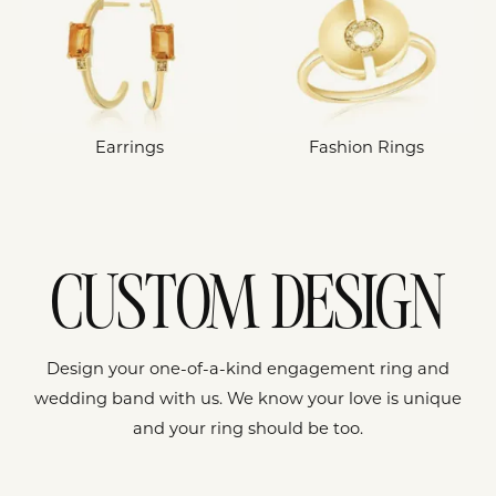
Earrings
Fashion Rings
CUSTOM DESIGN
Design your one-of-a-kind engagement ring and
wedding band with us. We know your love is unique
and your ring should be too.