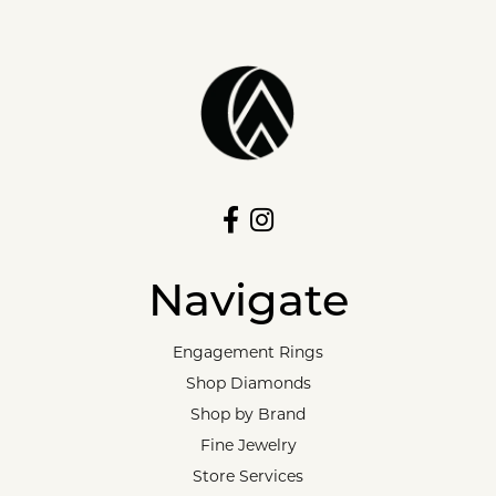
Navigate
Engagement Rings
Shop Diamonds
Shop by Brand
Fine Jewelry
Store Services