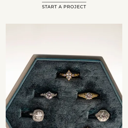
START A PROJECT