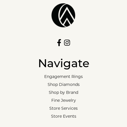
Navigate
Engagement Rings
Shop Diamonds
Shop by Brand
Fine Jewelry
Store Services
Store Events