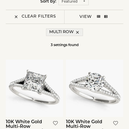
Featured
Sort by:
CLEAR FILTERS
VIEW
MULTI ROW
3 settings found
10K White Gold
10K White Gold
Multi-Row
Multi-Row