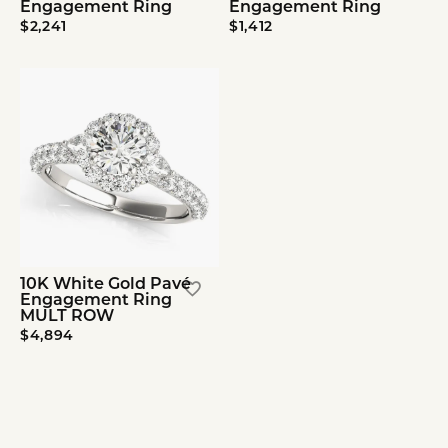
Engagement Ring
Engagement Ring
$2,241
$1,412
10K White Gold Pavé
Engagement Ring
MULT ROW
$4,894