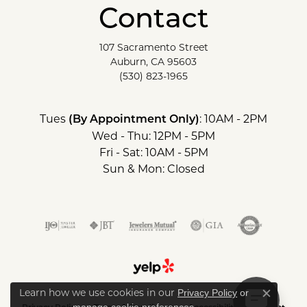
Contact
107 Sacramento Street
Auburn, CA 95603
(530) 823-1965
Tues
: 10AM - 2PM
(By Appointment Only)
Wed - Thu: 12PM - 5PM
Fri - Sat: 10AM - 5PM
Sun & Mon: Closed
Learn how we use cookies in our
Privacy Policy
or
Close c