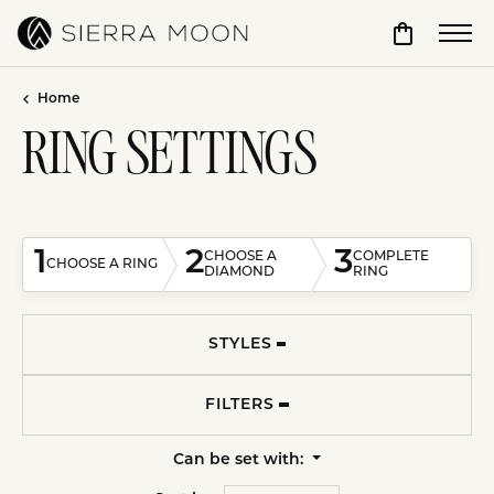
Toggle Sho
Home
RING SETTINGS
1
2
3
CHOOSE A
COMPLETE
CHOOSE A RING
DIAMOND
RING
STYLES
FILTERS
Can be set with: