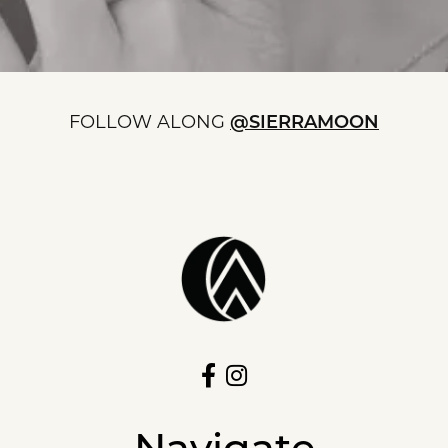
FOLLOW ALONG
@SIERRAMOON