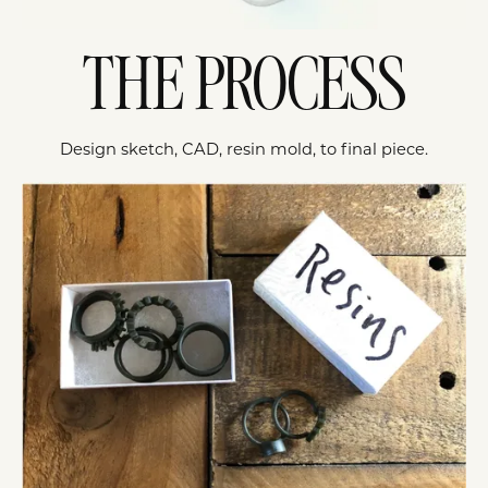
THE PROCESS
Design sketch, CAD, resin mold, to final piece.