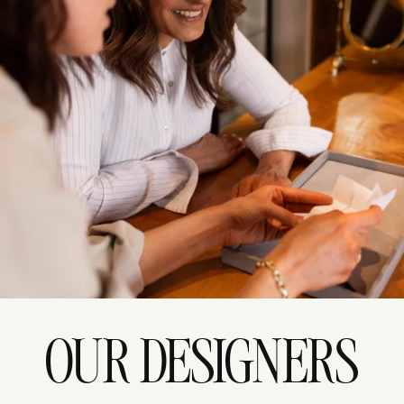
OUR DESIGNERS