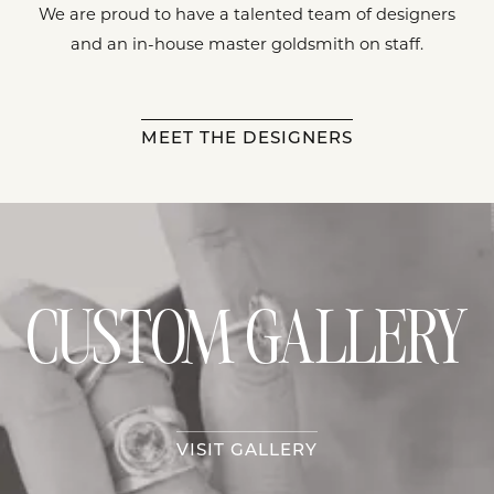
We are proud to have a talented team of designers
and an in-house master goldsmith on staff.
MEET THE DESIGNERS
CUSTOM GALLERY
VISIT GALLERY