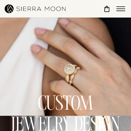
Toggle Sho
CUSTOM
JEWELRY DESIGN