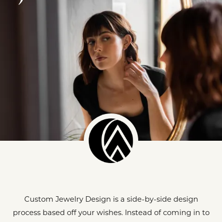
Custom Jewelry Design is a side-by-side design
process based off your wishes. Instead of coming in to