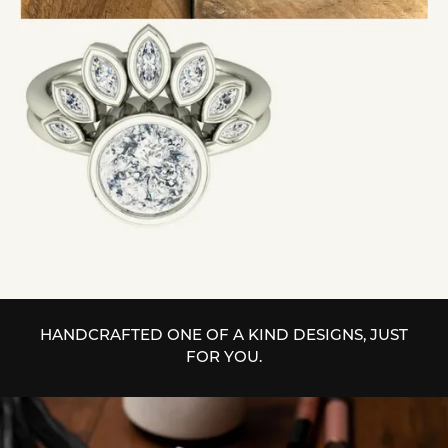
HANDCRAFTED ONE OF A KIND DESIGNS, JUST
FOR YOU.