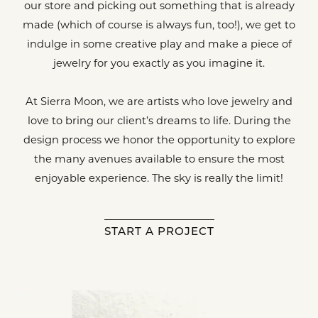
our store and picking out something that is already
made (which of course is always fun, too!), we get to
indulge in some creative play and make a piece of
jewelry for you exactly as you imagine it.
At Sierra Moon, we are artists who love jewelry and
love to bring our client’s dreams to life. During the
design process we honor the opportunity to explore
the many avenues available to ensure the most
enjoyable experience. The sky is really the limit!
START A PROJECT