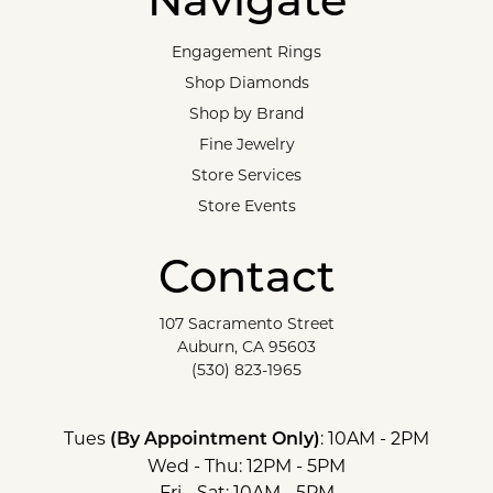
Navigate
Engagement Rings
Shop Diamonds
Shop by Brand
Fine Jewelry
Store Services
Store Events
Contact
107 Sacramento Street
Auburn, CA 95603
(530) 823-1965
Tues
: 10AM - 2PM
(By Appointment Only)
Wed - Thu: 12PM - 5PM
Fri - Sat: 10AM - 5PM