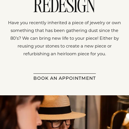
REDESIGN
Have you recently inherited a piece of jewelry or own
something that has been gathering dust since the
80’s? We can bring new life to your piece! Either by
reusing your stones to create a new piece or
refurbishing an heirloom piece for you.
BOOK AN APPOINTMENT