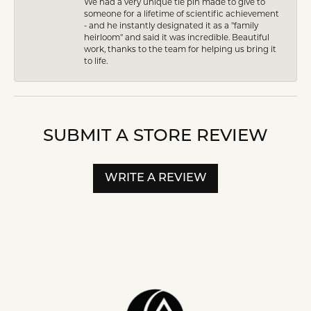
We had a very unique tie pin made to give to
someone for a lifetime of scientific achievement
- and he instantly designated it as a "family
heirloom" and said it was incredible. Beautiful
work, thanks to the team for helping us bring it
to life.
SUBMIT A STORE REVIEW
WRITE A REVIEW