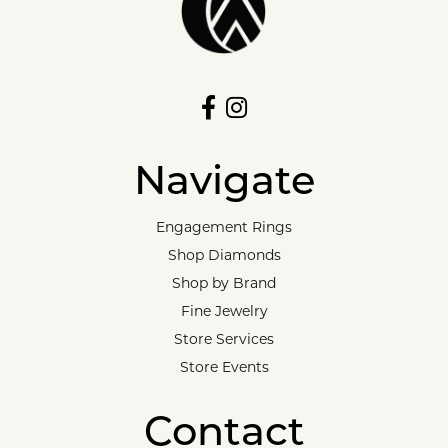
Navigate
Engagement Rings
Shop Diamonds
Shop by Brand
Fine Jewelry
Store Services
Store Events
Contact