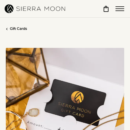
Toggle Sho
Gift Cards