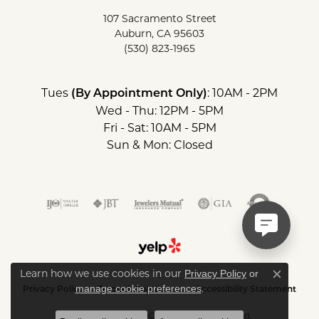
107 Sacramento Street
Auburn, CA 95603
(530) 823-1965
Tues
: 10AM - 2PM
(By Appointment Only)
Wed - Thu: 12PM - 5PM
Fri - Sat: 10AM - 5PM
Sun & Mon: Closed
Learn how we use cookies in our
Privacy Policy
or
Close c
.
manage cookie preferences
Privacy Policy
Terms & Conditions
Accessibility Statement
© 2026 SIERRA MOON. All Rights Reserved.