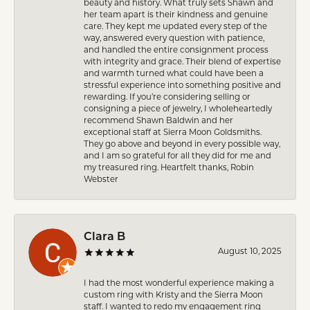
beauty and history. What truly sets Shawn and
her team apart is their kindness and genuine
care. They kept me updated every step of the
way, answered every question with patience,
and handled the entire consignment process
with integrity and grace. Their blend of expertise
and warmth turned what could have been a
stressful experience into something positive and
rewarding. If you’re considering selling or
consigning a piece of jewelry, I wholeheartedly
recommend Shawn Baldwin and her
exceptional staff at Sierra Moon Goldsmiths.
They go above and beyond in every possible way,
and I am so grateful for all they did for me and
my treasured ring. Heartfelt thanks, Robin
Webster
Clara B
August 10, 2025
I had the most wonderful experience making a
custom ring with Kristy and the Sierra Moon
staff. I wanted to redo my engagement ring