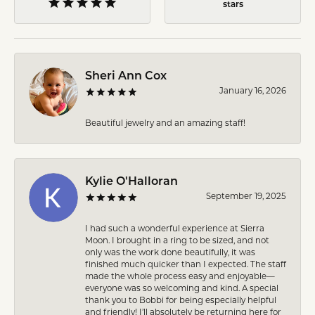
stars
Sheri Ann Cox
January 16, 2026
Beautiful jewelry and an amazing staff!
Kylie O'Halloran
September 19, 2025
I had such a wonderful experience at Sierra
Moon. I brought in a ring to be sized, and not
only was the work done beautifully, it was
finished much quicker than I expected. The staff
made the whole process easy and enjoyable—
everyone was so welcoming and kind. A special
thank you to Bobbi for being especially helpful
and friendly! I’ll absolutely be returning here for