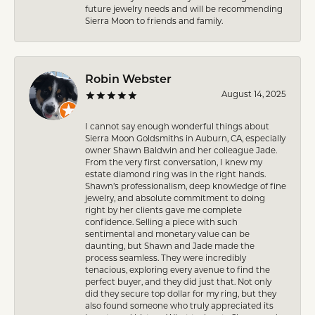
future jewelry needs and will be recommending
Sierra Moon to friends and family.
Robin Webster
August 14, 2025
I cannot say enough wonderful things about
Sierra Moon Goldsmiths in Auburn, CA, especially
owner Shawn Baldwin and her colleague Jade.
From the very first conversation, I knew my
estate diamond ring was in the right hands.
Shawn’s professionalism, deep knowledge of fine
jewelry, and absolute commitment to doing
right by her clients gave me complete
confidence. Selling a piece with such
sentimental and monetary value can be
daunting, but Shawn and Jade made the
process seamless. They were incredibly
tenacious, exploring every avenue to find the
perfect buyer, and they did just that. Not only
did they secure top dollar for my ring, but they
also found someone who truly appreciated its