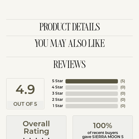
PRODUCT DETAILS
YOU MAY ALSO LIKE
REVIEWS
5 Star
(
5
)
4.9
4 Star
(
0
)
3 Star
(
0
)
2 Star
(
0
)
OUT OF 5
1 Star
(
0
)
Overall
100%
Rating
of recent buyers
gave SIERRA MOON 5