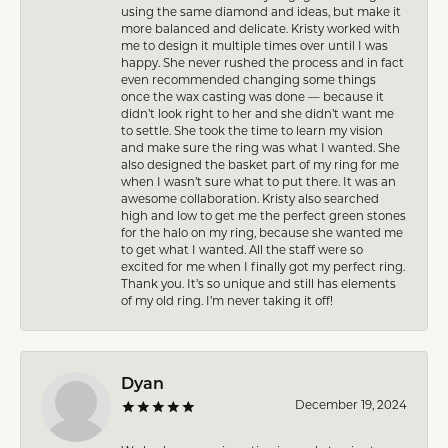
using the same diamond and ideas, but make it
more balanced and delicate. Kristy worked with
me to design it multiple times over until I was
happy. She never rushed the process and in fact
even recommended changing some things
once the wax casting was done — because it
didn’t look right to her and she didn’t want me
to settle. She took the time to learn my vision
and make sure the ring was what I wanted. She
also designed the basket part of my ring for me
when I wasn’t sure what to put there. It was an
awesome collaboration. Kristy also searched
high and low to get me the perfect green stones
for the halo on my ring, because she wanted me
to get what I wanted. All the staff were so
excited for me when I finally got my perfect ring.
Thank you. It’s so unique and still has elements
of my old ring. I’m never taking it off!
Dyan
December 19, 2024