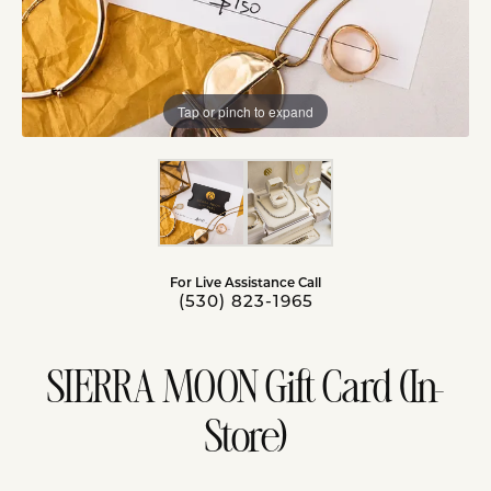
Tap or pinch to expand
For Live Assistance Call
(530) 823-1965
SIERRA MOON Gift Card (In-
Store)