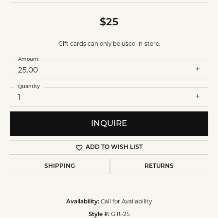
$25
Gift cards can only be used in-store.
Amount
25.00
Quantity
1
INQUIRE
ADD TO WISH LIST
SHIPPING
RETURNS
Call for Availability
Availability:
Gift-25
Style #: