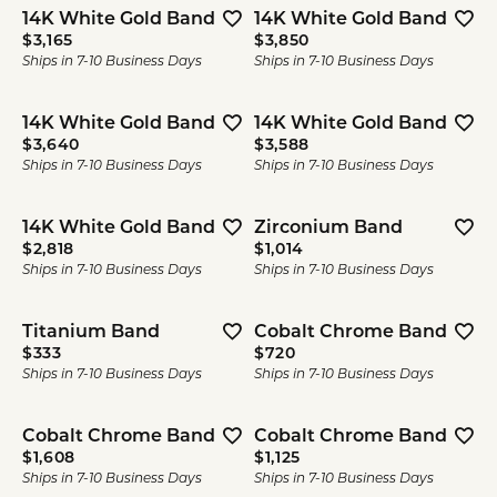
14K White Gold Band
14K White Gold Band
Price:
Price:
$3,165
$3,850
Ships in 7-10 Business Days
Ships in 7-10 Business Days
14K White Gold Band
14K White Gold Band
Price:
Price:
$3,640
$3,588
Ships in 7-10 Business Days
Ships in 7-10 Business Days
14K White Gold Band
Zirconium Band
Price:
Price:
$2,818
$1,014
Ships in 7-10 Business Days
Ships in 7-10 Business Days
Titanium Band
Cobalt Chrome Band
Price:
Price:
$333
$720
Ships in 7-10 Business Days
Ships in 7-10 Business Days
Cobalt Chrome Band
Cobalt Chrome Band
Price:
Price:
$1,608
$1,125
Ships in 7-10 Business Days
Ships in 7-10 Business Days