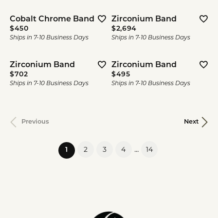
Cobalt Chrome Band
Zirconium Band
Price:
Price:
$450
$2,694
Ships in 7-10 Business Days
Ships in 7-10 Business Days
Zirconium Band
Zirconium Band
Price:
Price:
$702
$495
Ships in 7-10 Business Days
Ships in 7-10 Business Days
Previous
Next
...
2
3
4
14
(current)
1