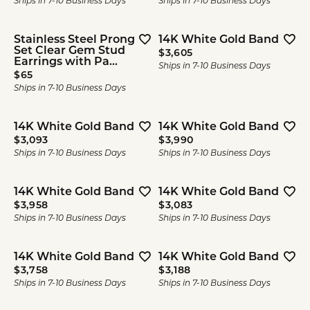
Ships in 7-10 Business Days
Ships in 7-10 Business Days
Stainless Steel Prong
14K White Gold Band
Set Clear Gem Stud
Price:
$3,605
Earrings with Pa...
Ships in 7-10 Business Days
Price:
$65
Ships in 7-10 Business Days
14K White Gold Band
14K White Gold Band
Price:
Price:
$3,093
$3,990
Ships in 7-10 Business Days
Ships in 7-10 Business Days
14K White Gold Band
14K White Gold Band
Price:
Price:
$3,958
$3,083
Ships in 7-10 Business Days
Ships in 7-10 Business Days
14K White Gold Band
14K White Gold Band
Price:
Price:
$3,758
$3,188
Ships in 7-10 Business Days
Ships in 7-10 Business Days