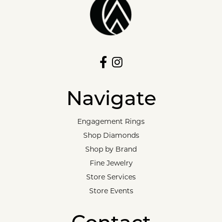
Navigate
Engagement Rings
Shop Diamonds
Shop by Brand
Fine Jewelry
Store Services
Store Events