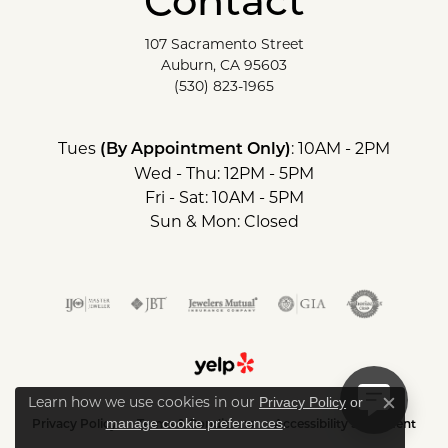
Contact
107 Sacramento Street
Auburn, CA 95603
(530) 823-1965
Tues
: 10AM - 2PM
(By Appointment Only)
Wed - Thu: 12PM - 5PM
Fri - Sat: 10AM - 5PM
Sun & Mon: Closed
Learn how we use cookies in our
Privacy Policy
or
Close c
.
manage cookie preferences
Privacy Policy
Terms & Conditions
Accessibility Statement