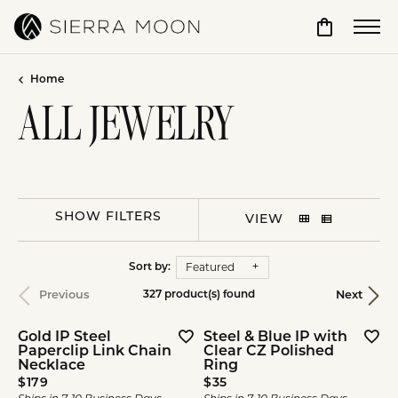
Toggle Sho
Home
ALL JEWELRY
SHOW FILTERS
VIEW
Featured
Sort by:
Previous
Next
327 product(s) found
Gold IP Steel
Steel & Blue IP with
Paperclip Link Chain
Clear CZ Polished
Necklace
Ring
Price:
Price:
$179
$35