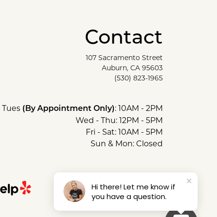
Contact
107 Sacramento Street
Auburn, CA 95603
(530) 823-1965
Tues
: 10AM - 2PM
(By Appointment Only)
Wed - Thu: 12PM - 5PM
Fri - Sat: 10AM - 5PM
Sun & Mon: Closed
Hi there! Let me know if
you have a question.