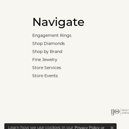
Navigate
Engagement Rings
Shop Diamonds
Shop by Brand
Fine Jewelry
Store Services
Store Events
Learn how we use cookies in our
Privacy Policy
or