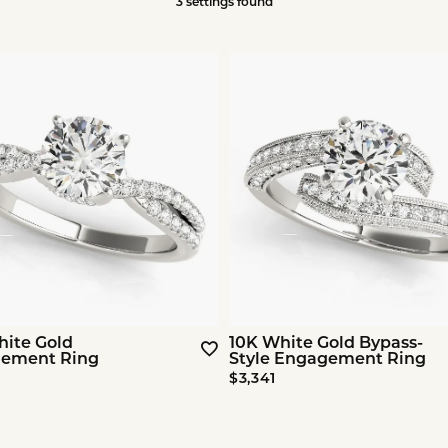
3 settings found
hite Gold
10K White Gold Bypass-
ement Ring
Style Engagement Ring
$3,341