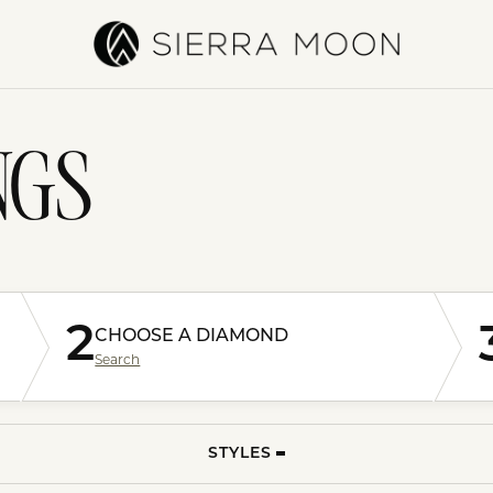
NGS
2
CHOOSE A DIAMOND
Search
STYLES