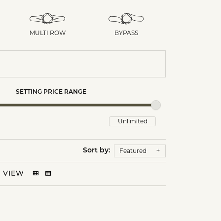
MULTI ROW
BYPASS
SETTING PRICE RANGE
Featured
Sort by:
VIEW