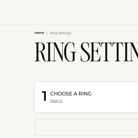
Ring Settings
Home
RING SETTI
1
CHOOSE A RING
Search