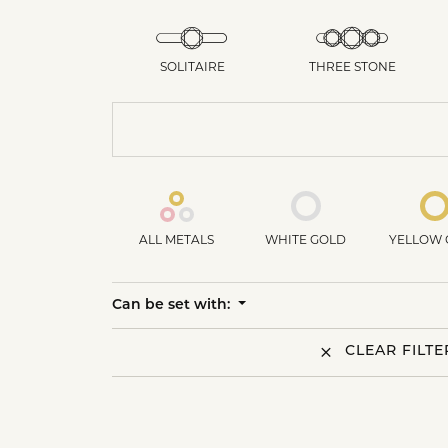
SOLITAIRE
THREE STONE
ALL METALS
WHITE GOLD
YELLOW 
Can be set with:
CLEAR FILTE