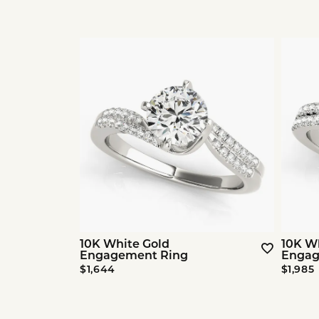
10K White Gold
10K W
Engagement Ring
Engag
$1,644
$1,985