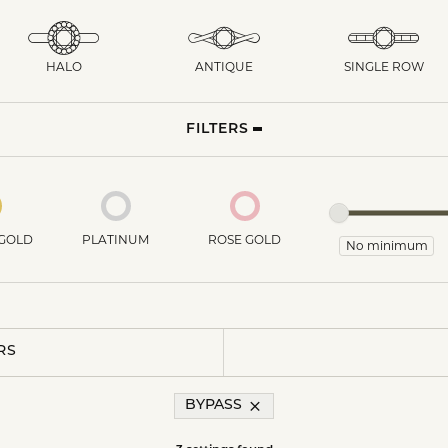
HALO
ANTIQUE
SINGLE ROW
FILTERS
GOLD
PLATINUM
ROSE GOLD
RS
BYPASS