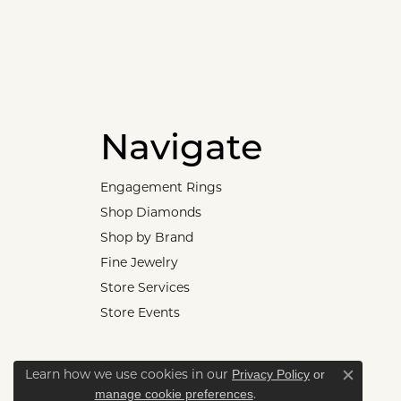
Navigate
Engagement Rings
Shop Diamonds
Shop by Brand
Fine Jewelry
Store Services
Store Events
Privacy Policy
or
Learn how we use cookies in our
Close c
manage cookie preferences
.