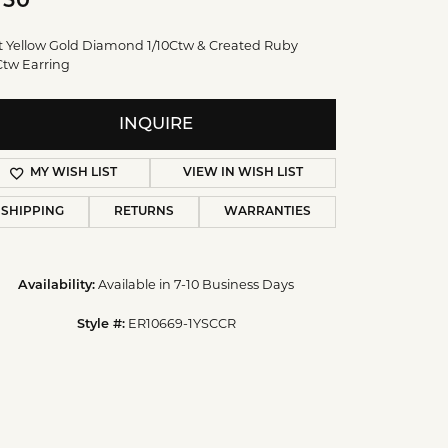
750
t Yellow Gold Diamond 1/10Ctw & Created Ruby
Ctw Earring
INQUIRE
MY WISH LIST
VIEW IN WISH LIST
SHIPPING
RETURNS
WARRANTIES
Availability:
Available in 7-10 Business Days
Style #:
ER10669-1YSCCR