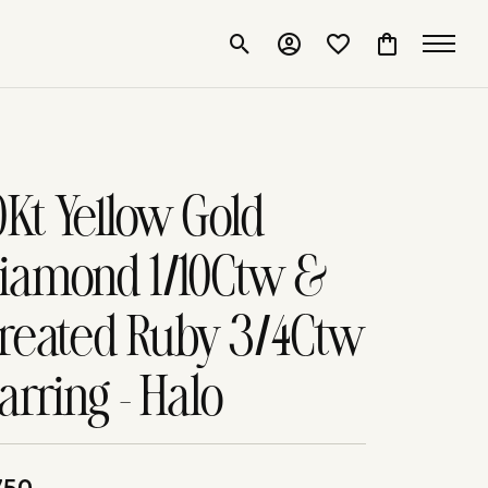
Toggle Search Menu
Toggle My Account Me
Toggle My Wishlis
Toggle Shop
0Kt Yellow Gold
iamond 1/10Ctw &
reated Ruby 3/4Ctw
arring - Halo