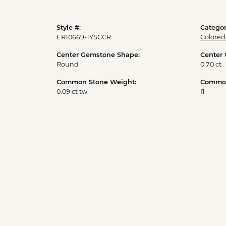
Style #:
Categor
ER10669-1YSCCR
Colored
Center Gemstone Shape:
Center
Round
0.70 ct
Common Stone Weight:
Common 
0.09 ct tw
I1