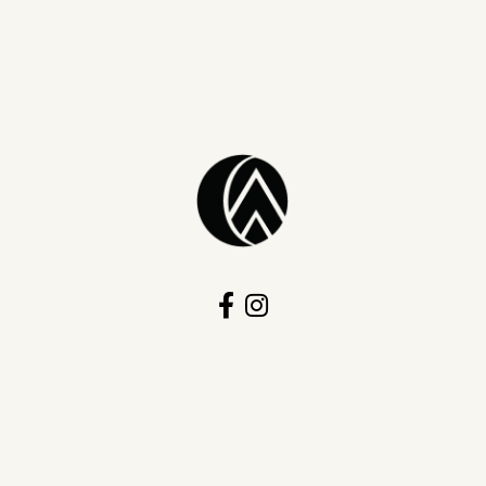
onsent popup