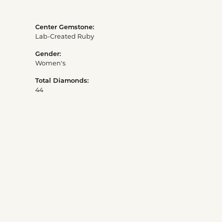
Center Gemstone:
Lab-Created Ruby
Gender:
Women's
Total Diamonds:
44