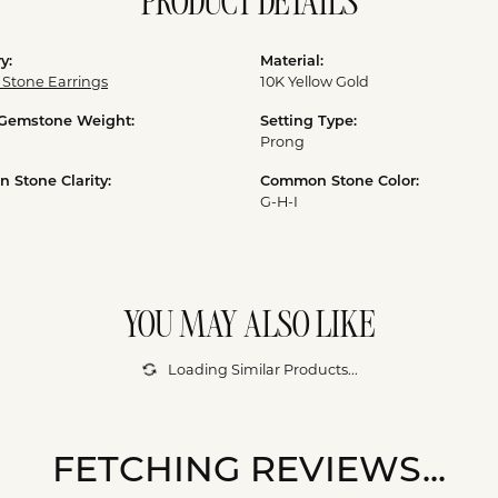
PRODUCT DETAILS
y:
Material:
 Stone Earrings
10K Yellow Gold
 Gemstone Weight:
Setting Type:
Prong
Stone Clarity:
Common Stone Color:
G-H-I
YOU MAY ALSO LIKE
Loading Similar Products...
FETCHING REVIEWS...