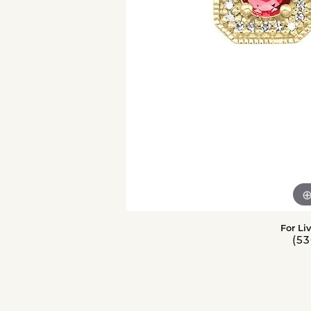
For Li
(53