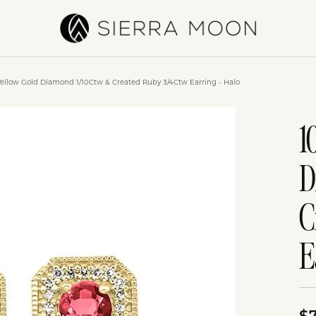
Yellow Gold Diamond 1/10Ctw & Created Ruby 3/4Ctw Earring - Halo
1
D
C
E