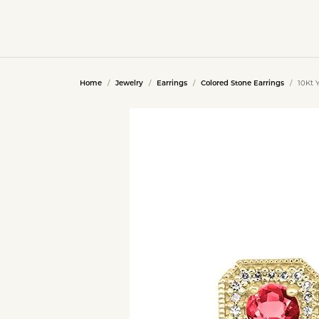
Home
Jewelry
Earrings
Colored Stone Earrings
10Kt 