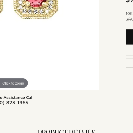
$
10K
3/4
Click to zoom
ve Assistance Call
0) 823-1965