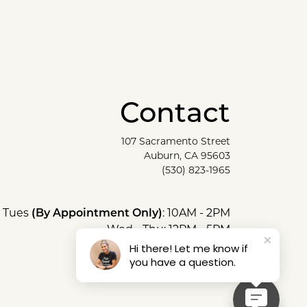
Contact
107 Sacramento Street
Auburn, CA 95603
(530) 823-1965
Tues
(By Appointment Only)
: 10AM - 2PM
Wed - Thu: 12PM - 5PM
Fri - Sat: 10AM - 5PM
Hi there! Let me know if
you have a question.
Sun & Mon: Closed