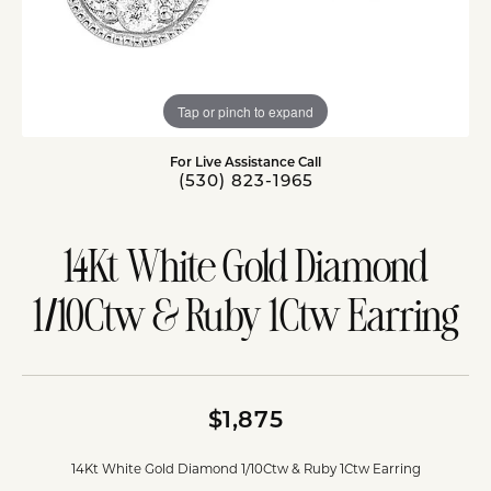
Tap or pinch to expand
For Live Assistance Call
(530) 823-1965
14Kt White Gold Diamond
1/10Ctw & Ruby 1Ctw Earring
$1,875
14Kt White Gold Diamond 1/10Ctw & Ruby 1Ctw Earring