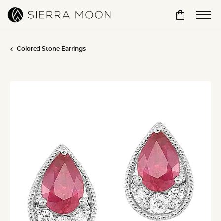
Toggle Sho
Colored Stone Earrings