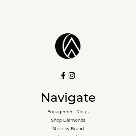
Navigate
Engagement Rings
Shop Diamonds
Shop by Brand