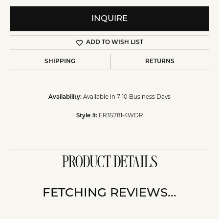
INQUIRE
ADD TO WISH LIST
SHIPPING
RETURNS
Available in 7-10 Business Days
Availability:
ER35781-4WDR
Style #:
PRODUCT DETAILS
FETCHING REVIEWS...