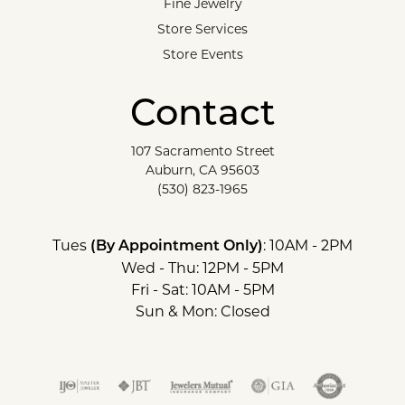
Fine Jewelry
Store Services
Store Events
Contact
107 Sacramento Street
Auburn, CA 95603
(530) 823-1965
Tues
: 10AM - 2PM
(By Appointment Only)
Wed - Thu: 12PM - 5PM
Fri - Sat: 10AM - 5PM
Sun & Mon: Closed