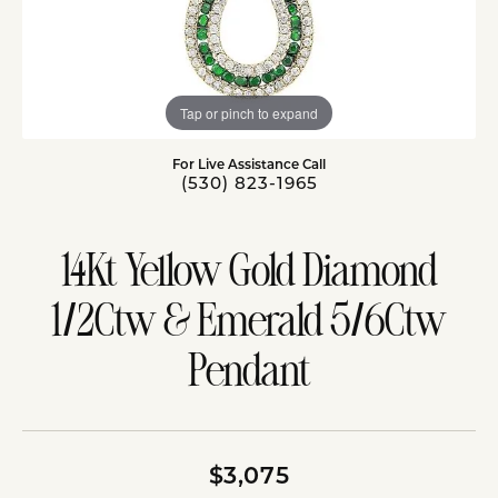
Tap or pinch to expand
For Live Assistance Call
(530) 823-1965
14Kt Yellow Gold Diamond
1/2Ctw & Emerald 5/6Ctw
Pendant
$3,075