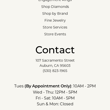
Shop Diamonds
Shop by Brand
Fine Jewelry
Store Services
Store Events
Contact
107 Sacramento Street
Auburn, CA 95603
(530) 823-1965
Tues
: 10AM - 2PM
(By Appointment Only)
Wed - Thu: 12PM - 5PM
Fri - Sat: 10AM - 5PM
Sun & Mon: Closed