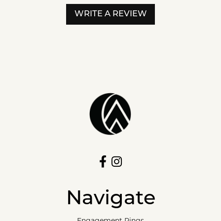
WRITE A REVIEW
Navigate
Engagement Rings