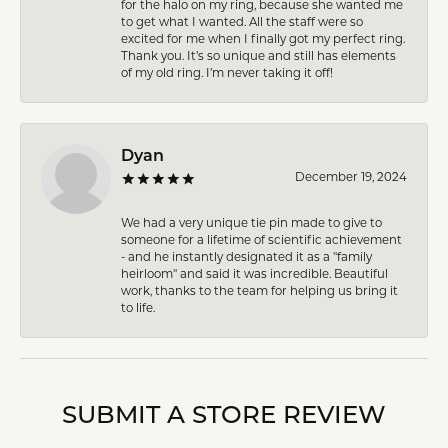
for the halo on my ring, because she wanted me
to get what I wanted. All the staff were so
excited for me when I finally got my perfect ring.
Thank you. It’s so unique and still has elements
of my old ring. I’m never taking it off!
Dyan
December 19, 2024
We had a very unique tie pin made to give to
someone for a lifetime of scientific achievement
- and he instantly designated it as a "family
heirloom" and said it was incredible. Beautiful
work, thanks to the team for helping us bring it
to life.
SUBMIT A STORE REVIEW