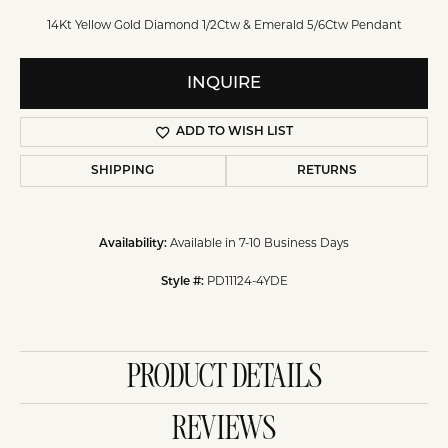
14Kt Yellow Gold Diamond 1/2Ctw & Emerald 5/6Ctw Pendant
INQUIRE
ADD TO WISH LIST
SHIPPING
RETURNS
Available in 7-10 Business Days
Availability:
PD11124-4YDE
Style #:
PRODUCT DETAILS
REVIEWS