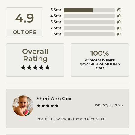
5 Star
(
5
)
4.9
4 Star
(
0
)
3 Star
(
0
)
2 Star
(
0
)
OUT OF 5
1 Star
(
0
)
Overall
100%
Rating
of recent buyers
gave SIERRA MOON 5
stars
Sheri Ann Cox
January 16, 2026
Beautiful jewelry and an amazing staff!