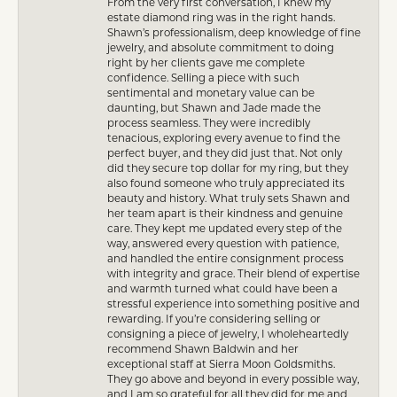
From the very first conversation, I knew my
estate diamond ring was in the right hands.
Shawn’s professionalism, deep knowledge of fine
jewelry, and absolute commitment to doing
right by her clients gave me complete
confidence. Selling a piece with such
sentimental and monetary value can be
daunting, but Shawn and Jade made the
process seamless. They were incredibly
tenacious, exploring every avenue to find the
perfect buyer, and they did just that. Not only
did they secure top dollar for my ring, but they
also found someone who truly appreciated its
beauty and history. What truly sets Shawn and
her team apart is their kindness and genuine
care. They kept me updated every step of the
way, answered every question with patience,
and handled the entire consignment process
with integrity and grace. Their blend of expertise
and warmth turned what could have been a
stressful experience into something positive and
rewarding. If you’re considering selling or
consigning a piece of jewelry, I wholeheartedly
recommend Shawn Baldwin and her
exceptional staff at Sierra Moon Goldsmiths.
They go above and beyond in every possible way,
and I am so grateful for all they did for me and