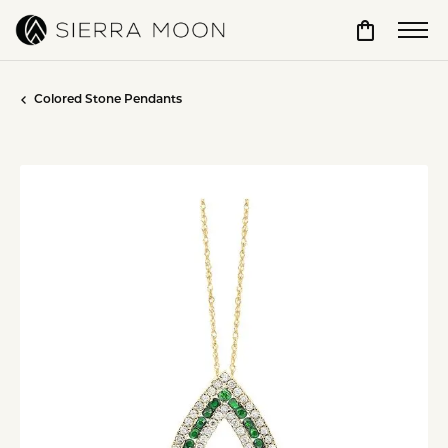
Toggle Sho
Colored Stone Pendants