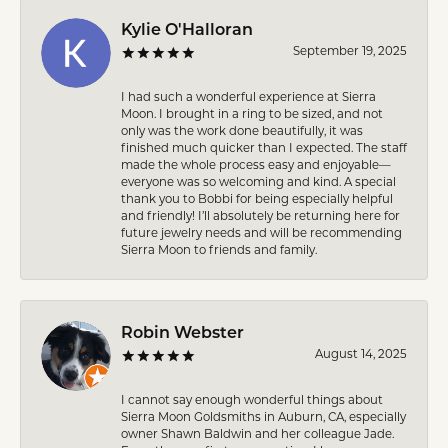
Kylie O'Halloran
September 19, 2025
I had such a wonderful experience at Sierra
Moon. I brought in a ring to be sized, and not
only was the work done beautifully, it was
finished much quicker than I expected. The staff
made the whole process easy and enjoyable—
everyone was so welcoming and kind. A special
thank you to Bobbi for being especially helpful
and friendly! I’ll absolutely be returning here for
future jewelry needs and will be recommending
Sierra Moon to friends and family.
Robin Webster
August 14, 2025
I cannot say enough wonderful things about
Sierra Moon Goldsmiths in Auburn, CA, especially
owner Shawn Baldwin and her colleague Jade.