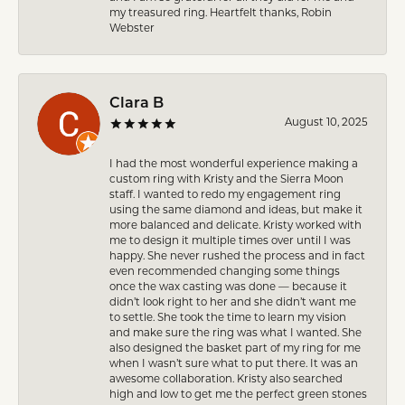
my treasured ring. Heartfelt thanks, Robin
Webster
Clara B
August 10, 2025
I had the most wonderful experience making a
custom ring with Kristy and the Sierra Moon
staff. I wanted to redo my engagement ring
using the same diamond and ideas, but make it
more balanced and delicate. Kristy worked with
me to design it multiple times over until I was
happy. She never rushed the process and in fact
even recommended changing some things
once the wax casting was done — because it
didn’t look right to her and she didn’t want me
to settle. She took the time to learn my vision
and make sure the ring was what I wanted. She
also designed the basket part of my ring for me
when I wasn’t sure what to put there. It was an
awesome collaboration. Kristy also searched
high and low to get me the perfect green stones