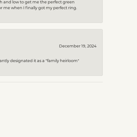
gh and low to get me the perfect green
r me when I finally got my perfect ring.
December 19, 2024
ntly designated it as a "family heirloom"