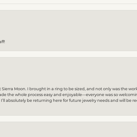
ff!
 Sierra Moon. I brought in a ring to be sized, and not only was the wor
made the whole process easy and enjoyable—everyone was so welcoming
! I’ll absolutely be returning here for future jewelry needs and will 