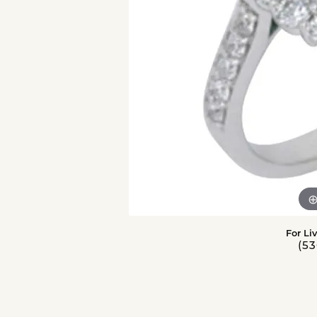
For Li
(53