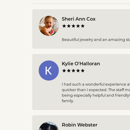
Sheri Ann Cox
Beautiful jewelry and an amazing sta
Kylie O'Halloran
I had such a wonderful experience at
quicker than I expected. The staff 
being especially helpful and friendly
family.
Robin Webster