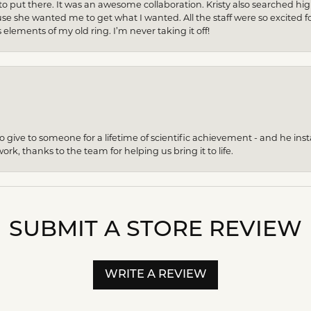
to put there. It was an awesome collaboration. Kristy also searched hi
se she wanted me to get what I wanted. All the staff were so excited fo
s elements of my old ring. I’m never taking it off!
give to someone for a lifetime of scientific achievement - and he insta
ork, thanks to the team for helping us bring it to life.
SUBMIT A STORE REVIEW
WRITE A REVIEW