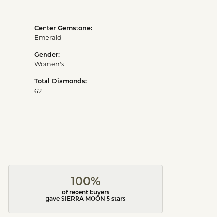
Center Gemstone:
Emerald
Gender:
Women's
Total Diamonds:
62
100%
of recent buyers
gave SIERRA MOON 5 stars