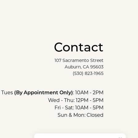
Contact
107 Sacramento Street
Auburn, CA 95603
(530) 823-1965
Tues
: 10AM - 2PM
(By Appointment Only)
Wed - Thu: 12PM - 5PM
Fri - Sat: 10AM - 5PM
Sun & Mon: Closed