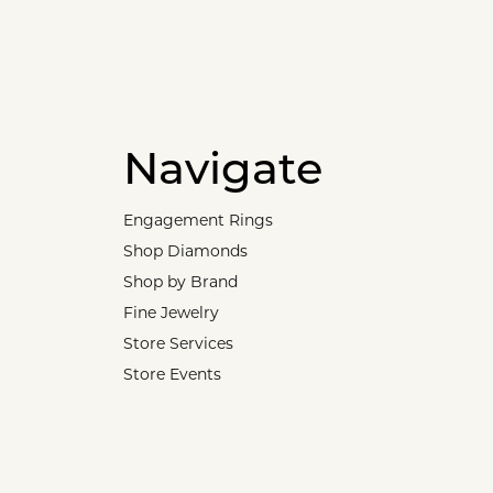
Navigate
Engagement Rings
Shop Diamonds
Shop by Brand
Fine Jewelry
Store Services
Store Events