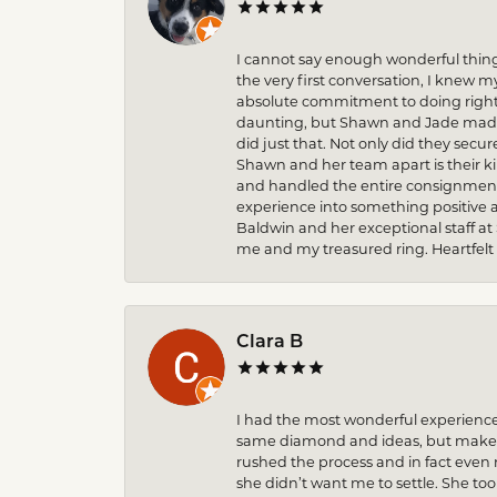
I cannot say enough wonderful thin
the very first conversation, I knew 
absolute commitment to doing right 
daunting, but Shawn and Jade made t
did just that. Not only did they secu
Shawn and her team apart is their k
and handled the entire consignment 
experience into something positive 
Baldwin and her exceptional staff at
me and my treasured ring. Heartfelt
Clara B
I had the most wonderful experience
same diamond and ideas, but make it
rushed the process and in fact eve
she didn’t want me to settle. She to