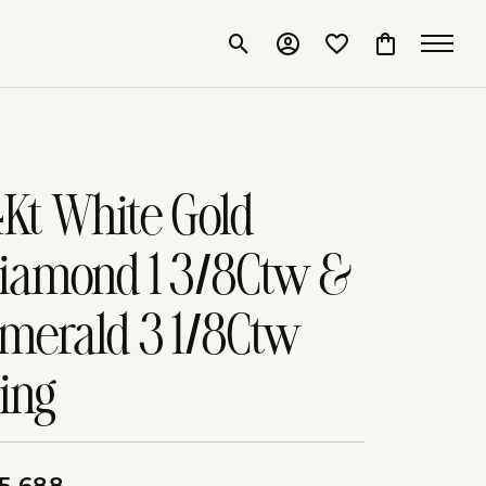
Toggle Search Menu
Toggle My Account Me
Toggle My Wishlis
Toggle Shop
4Kt White Gold
iamond 1 3/8Ctw &
merald 3 1/8Ctw
ing