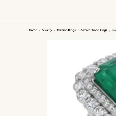
14
Home
Jewelry
Fashion Rings
Colored Stone Rings