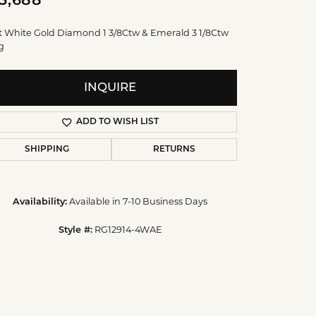
5,688
t White Gold Diamond 1 3/8Ctw & Emerald 3 1/8Ctw
g
INQUIRE
ADD TO WISH LIST
SHIPPING
RETURNS
Available in 7-10 Business Days
Availability:
RG12914-4WAE
Style #: