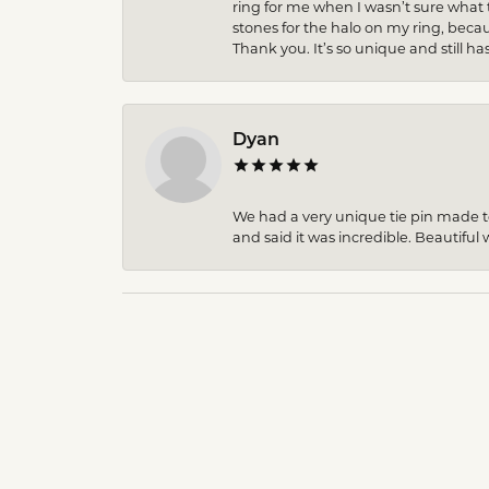
ring for me when I wasn’t sure what 
stones for the halo on my ring, becau
Thank you. It’s so unique and still ha
Dyan
We had a very unique tie pin made to 
and said it was incredible. Beautiful w