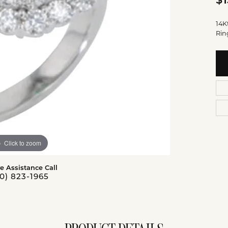
$1
14K
Rin
Click to zoom
ve Assistance Call
0) 823-1965