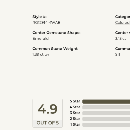
Style #:
Categor
RG12914-4WAE
Colored
Center Gemstone Shape:
Center
Emerald
3.13 ct
Common Stone Weight:
Common 
1.39 ct tw
SI1
5 Star
4.9
4 Star
3 Star
2 Star
OUT OF 5
1 Star