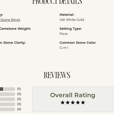
PRODUCT DETAILS
y:
Material:
 Stone Rings
14K White Gold
 Gemstone Weight:
Setting Type:
Pave
Stone Clarity:
Common Stone Color:
G-H-I
REVIEWS
(
5
)
(
0
)
Overall Rating
(
0
)
(
0
)
(
0
)