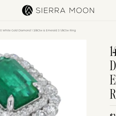
Kt White Gold Diamond 1 3/8Ctw & Emerald 3 1/8Ctw Ring
1
D
E
R