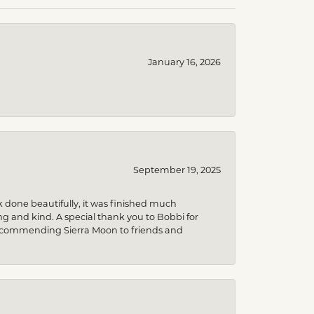
January 16, 2026
September 19, 2025
k done beautifully, it was finished much
 and kind. A special thank you to Bobbi for
be recommending Sierra Moon to friends and