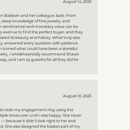
August 14, 2025
wn Baldwin and her colleague Jade. From
m, deep knowledge of fine jewelry, and
uch sentimental and monetary value can be
 avenue to find the perfect buyer, and they
iated its beauty and history. What truly sets
y, answered every question with patience,
h turned what could have been a stressful
 jewelry, I wholeheartedly recommend Shawn
, and I am so grateful for all they did for
August 10, 2025
ed to redo my engagement ring using the
ple times over until I was happy. She never
because it didn’t look right to her and
ed. She also designed the basket part of my