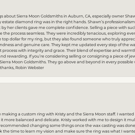
gs about Sierra Moon Goldsmiths in Auburn, CA, especially owner Sha
my estate diamond ring was in the right hands. Shawn’s professionalis
by her clients gave me complete confidence. Selling a piece with s
he process seamless. They were incredibly tenacious, exploring every
re top dollar for my ring, but they also found someone who truly apprec
indness and genuine care. They kept me updated every step of the wa
process with integrity and grace. Their blend of expertise and warmt
and rewarding. If you’re considering selling or consigning a piece of
 Sierra Moon Goldsmiths. They go above and beyond in every possible way
 thanks, Robin Webster
 making a custom ring with Kristy and the Sierra Moon staff. I want
 more balanced and delicate. Kristy worked with me to design it multi
n recommended changing some things once the wax casting was done — 
ok the time to learn my vision and make sure the ring was what I want