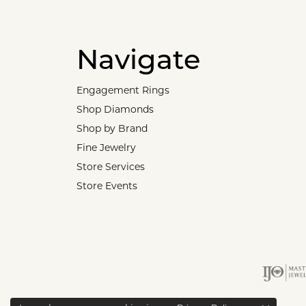
Navigate
Engagement Rings
Shop Diamonds
Shop by Brand
Fine Jewelry
Store Services
Store Events