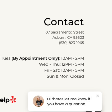
Contact
107 Sacramento Street
Auburn, CA 95603
(530) 823-1965
Tues
(By Appointment Only)
: 10AM - 2PM
Wed - Thu: 12PM - 5PM
Fri - Sat: 10AM - 5PM
Sun & Mon: Closed
Hi there! Let me know if
you have a question.