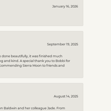
January 16, 2026
September 19, 2025
k done beautifully, it was finished much
 and kind. A special thank you to Bobbi for
be recommending Sierra Moon to friends and
August 14, 2025
wn Baldwin and her colleague Jade. From