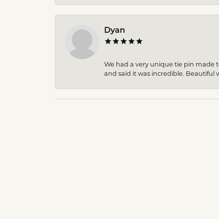
Dyan
We had a very unique tie pin made to 
and said it was incredible. Beautiful w