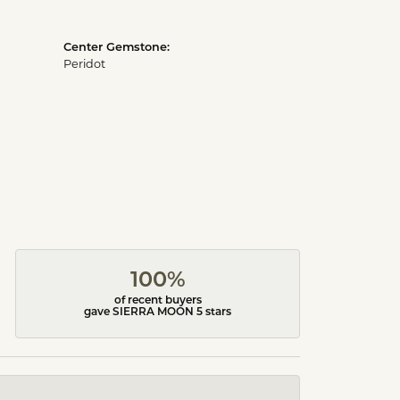
Center Gemstone:
Peridot
100%
of recent buyers
gave SIERRA MOON 5 stars