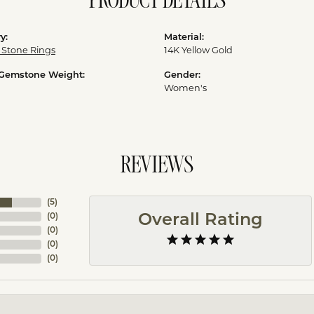
PRODUCT DETAILS
y:
Material:
 Stone Rings
14K Yellow Gold
 Gemstone Weight:
Gender:
Women's
REVIEWS
(
5
)
Overall Rating
(
0
)
(
0
)
(
0
)
(
0
)