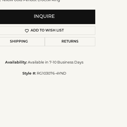
t Yellow Gold Peridot 1/10Ctw Ring
INQUIRE
ADD TO WISH LIST
SHIPPING
RETURNS
Availability:
Available in 7-10 Business Days
Style #:
RG103076-4YND