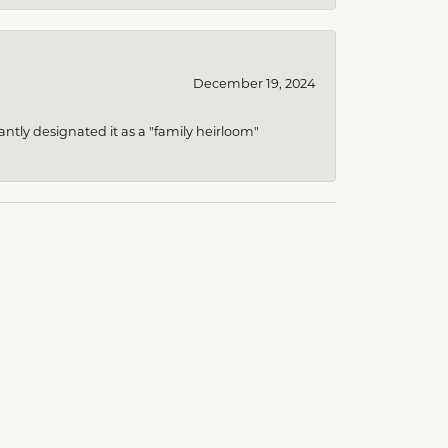
December 19, 2024
ntly designated it as a "family heirloom"