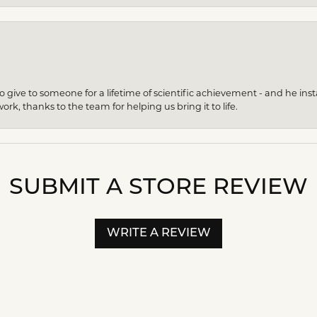
give to someone for a lifetime of scientific achievement - and he insta
ork, thanks to the team for helping us bring it to life.
SUBMIT A STORE REVIEW
WRITE A REVIEW