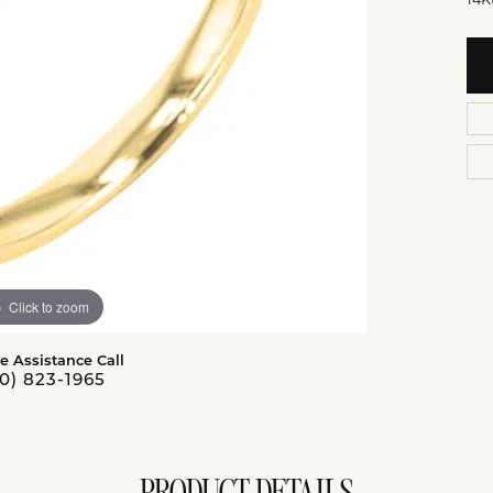
14K
Click to zoom
ve Assistance Call
0) 823-1965