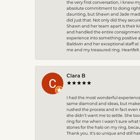
the very first conversation, I knew 
absolute commitment to doing right 
daunting, but Shawn and Jade made t
did just that. Not only did they secu
Shawn and her team apart is their k
and handled the entire consignment 
experience into something positive 
Baldwin and her exceptional staff at
me and my treasured ring. Heartfelt
Clara B
I had the most wonderful experience
same diamond and ideas, but make it
rushed the process and in fact eve
she didn’t want me to settle. She to
ring for me when I wasn’t sure what 
stones for the halo on my ring, becau
Thank you. It’s so unique and still ha