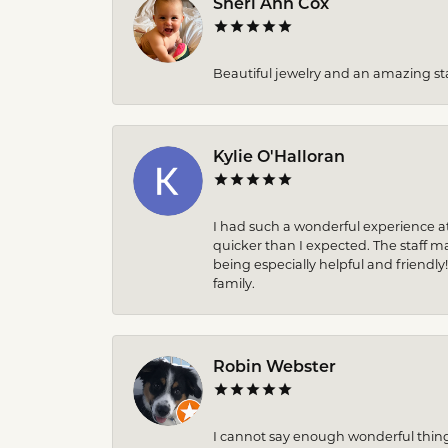
Sheri Ann Cox
Beautiful jewelry and an amazing sta
Kylie O'Halloran
I had such a wonderful experience at
quicker than I expected. The staff 
being especially helpful and friendly
family.
Robin Webster
I cannot say enough wonderful thin