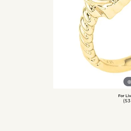
For Li
(53