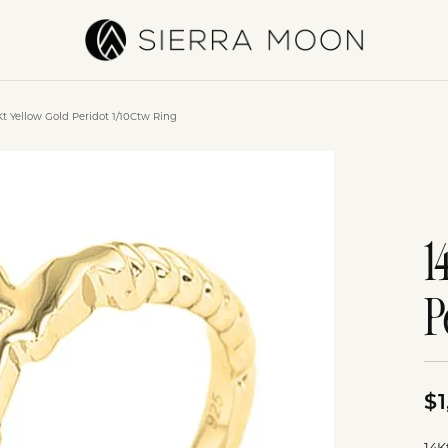
Kt Yellow Gold Peridot 1/10Ctw Ring
1
P
$1