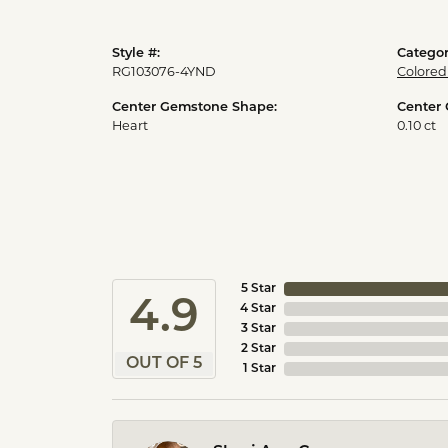
Style #:
Categor
RG103076-4YND
Colored
Center Gemstone Shape:
Center
Heart
0.10 ct
5 Star
4.9
4 Star
3 Star
2 Star
OUT OF 5
1 Star