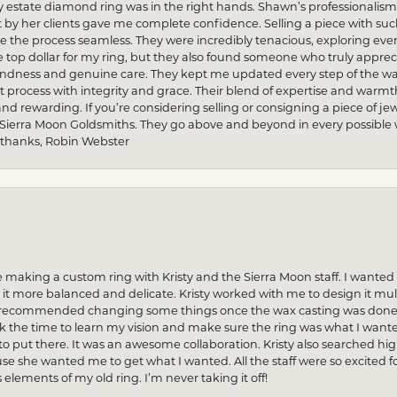
my estate diamond ring was in the right hands. Shawn’s professionalis
by her clients gave me complete confidence. Selling a piece with s
he process seamless. They were incredibly tenacious, exploring every
re top dollar for my ring, but they also found someone who truly apprec
indness and genuine care. They kept me updated every step of the wa
process with integrity and grace. Their blend of expertise and warmt
and rewarding. If you’re considering selling or consigning a piece of
 Sierra Moon Goldsmiths. They go above and beyond in every possible way
 thanks, Robin Webster
 making a custom ring with Kristy and the Sierra Moon staff. I want
 more balanced and delicate. Kristy worked with me to design it multi
n recommended changing some things once the wax casting was done — 
ok the time to learn my vision and make sure the ring was what I want
to put there. It was an awesome collaboration. Kristy also searched hi
se she wanted me to get what I wanted. All the staff were so excited fo
s elements of my old ring. I’m never taking it off!