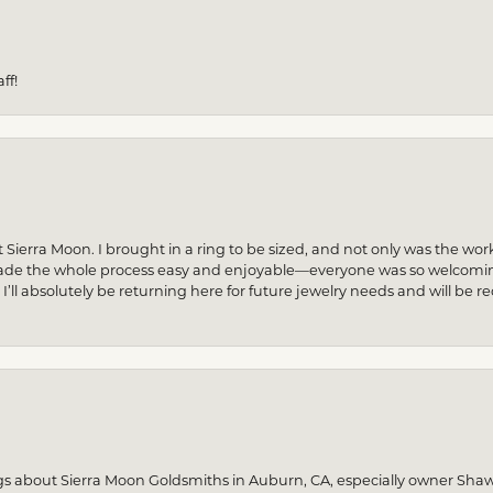
ff!
 Sierra Moon. I brought in a ring to be sized, and not only was the wor
made the whole process easy and enjoyable—everyone was so welcoming
! I’ll absolutely be returning here for future jewelry needs and will 
gs about Sierra Moon Goldsmiths in Auburn, CA, especially owner Sha