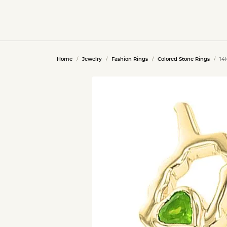
Home
Jewelry
Fashion Rings
Colored Stone Rings
14