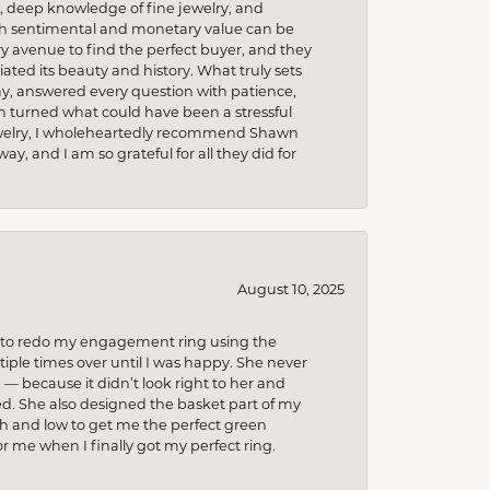
m, deep knowledge of fine jewelry, and
uch sentimental and monetary value can be
 avenue to find the perfect buyer, and they
iated its beauty and history. What truly sets
y, answered every question with patience,
h turned what could have been a stressful
 jewelry, I wholeheartedly recommend Shawn
, and I am so grateful for all they did for
August 10, 2025
ed to redo my engagement ring using the
ple times over until I was happy. She never
because it didn’t look right to her and
ed. She also designed the basket part of my
gh and low to get me the perfect green
r me when I finally got my perfect ring.