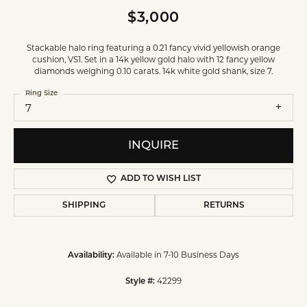
$3,000
Stackable halo ring featuring a 0.21 fancy vivid yellowish orange
cushion, VS1. Set in a 14k yellow gold halo with 12 fancy yellow
diamonds weighing 0.10 carats. 14k white gold shank, size 7.
Ring Size
7
INQUIRE
ADD TO WISH LIST
SHIPPING
RETURNS
Available in 7-10 Business Days
Availability:
42299
Style #: