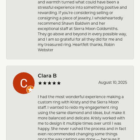
and warmth turned what could have been a
stressful experience into something positive and
rewarding. If you’re considering selling or
consigning a piece of jewelry, I wholeheartedly
recommend Shawn Baldwin and her
exceptional staff at Sierra Moon Goldsmiths.
They go above and beyond in every possible way,
and I am so grateful for all they did for me and
my treasured ring. Heartfelt thanks, Robin
Webster
Clara B
August 10, 2025
I had the most wonderful experience making a
custom ring with Kristy and the Sierra Moon
staff. I wanted to redo my engagement ring
using the same diamond and ideas, but make it
more balanced and delicate. Kristy worked with
me to design it multiple times over until I was
happy. She never rushed the process and in fact
even recommended changing some things
once the wax casting was done — because it