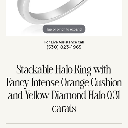
Tap or pinch to expand
For Live Assistance Call
(530) 823-1965
Stackable Halo Ring with
Fancy Intense Orange Cushion
and Yellow Diamond Halo 0.31
carats