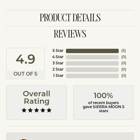
PRODUCT DETAILS
REVIEWS
5 Star
(
5
)
4.9
4 Star
(
0
)
3 Star
(
0
)
2 Star
(
0
)
OUT OF 5
1 Star
(
0
)
Overall
100%
Rating
of recent buyers
gave SIERRA MOON 5
stars