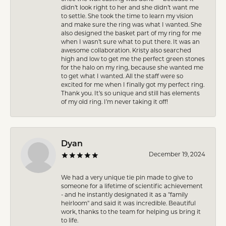
didn’t look right to her and she didn’t want me
to settle. She took the time to learn my vision
and make sure the ring was what I wanted. She
also designed the basket part of my ring for me
when I wasn’t sure what to put there. It was an
awesome collaboration. Kristy also searched
high and low to get me the perfect green stones
for the halo on my ring, because she wanted me
to get what I wanted. All the staff were so
excited for me when I finally got my perfect ring.
Thank you. It’s so unique and still has elements
of my old ring. I’m never taking it off!
Dyan
December 19, 2024
We had a very unique tie pin made to give to
someone for a lifetime of scientific achievement
- and he instantly designated it as a "family
heirloom" and said it was incredible. Beautiful
work, thanks to the team for helping us bring it
to life.