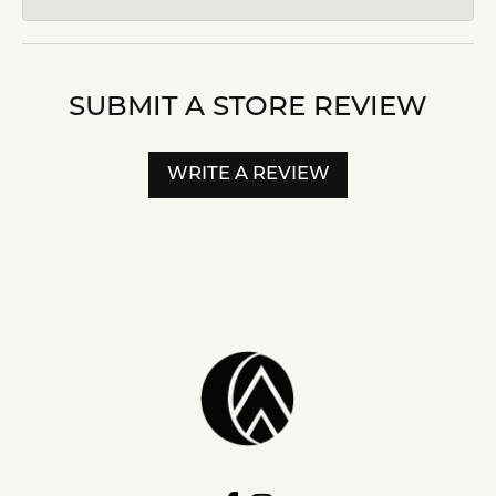
SUBMIT A STORE REVIEW
WRITE A REVIEW