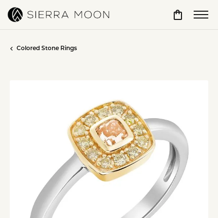
Toggle Sho
Colored Stone Rings