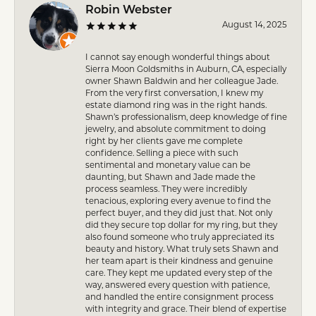
Robin Webster
August 14, 2025
I cannot say enough wonderful things about
Sierra Moon Goldsmiths in Auburn, CA, especially
owner Shawn Baldwin and her colleague Jade.
From the very first conversation, I knew my
estate diamond ring was in the right hands.
Shawn’s professionalism, deep knowledge of fine
jewelry, and absolute commitment to doing
right by her clients gave me complete
confidence. Selling a piece with such
sentimental and monetary value can be
daunting, but Shawn and Jade made the
process seamless. They were incredibly
tenacious, exploring every avenue to find the
perfect buyer, and they did just that. Not only
did they secure top dollar for my ring, but they
also found someone who truly appreciated its
beauty and history. What truly sets Shawn and
her team apart is their kindness and genuine
care. They kept me updated every step of the
way, answered every question with patience,
and handled the entire consignment process
with integrity and grace. Their blend of expertise