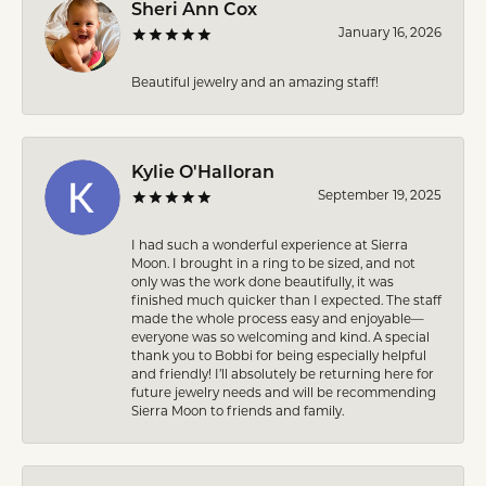
Sheri Ann Cox
January 16, 2026
Beautiful jewelry and an amazing staff!
Kylie O'Halloran
September 19, 2025
I had such a wonderful experience at Sierra
Moon. I brought in a ring to be sized, and not
only was the work done beautifully, it was
finished much quicker than I expected. The staff
made the whole process easy and enjoyable—
everyone was so welcoming and kind. A special
thank you to Bobbi for being especially helpful
and friendly! I’ll absolutely be returning here for
future jewelry needs and will be recommending
Sierra Moon to friends and family.