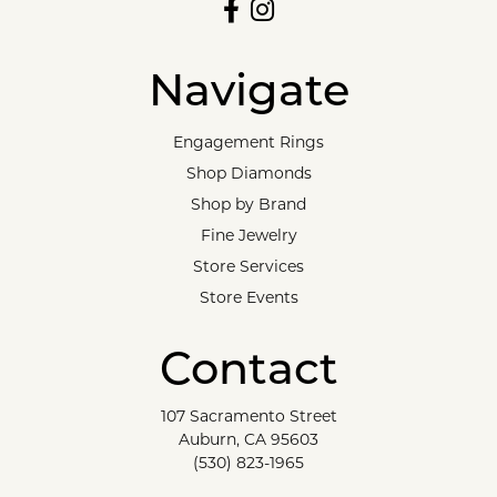
Navigate
Engagement Rings
Shop Diamonds
Shop by Brand
Fine Jewelry
Store Services
Store Events
Contact
107 Sacramento Street
Auburn, CA 95603
(530) 823-1965