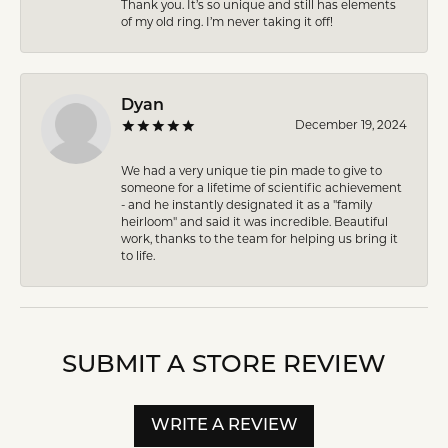
Thank you. It’s so unique and still has elements
of my old ring. I’m never taking it off!
Dyan
December 19, 2024
We had a very unique tie pin made to give to
someone for a lifetime of scientific achievement
- and he instantly designated it as a "family
heirloom" and said it was incredible. Beautiful
work, thanks to the team for helping us bring it
to life.
SUBMIT A STORE REVIEW
WRITE A REVIEW