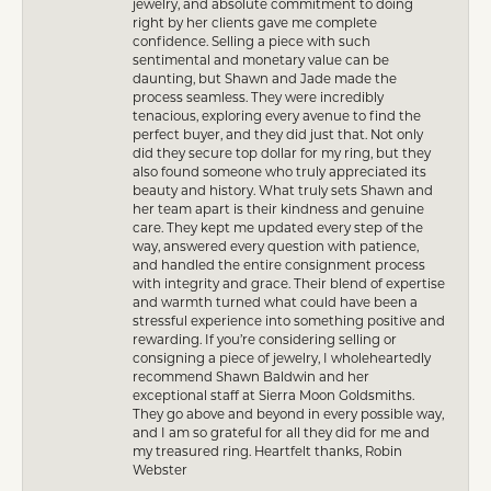
jewelry, and absolute commitment to doing
right by her clients gave me complete
confidence. Selling a piece with such
sentimental and monetary value can be
daunting, but Shawn and Jade made the
process seamless. They were incredibly
tenacious, exploring every avenue to find the
perfect buyer, and they did just that. Not only
did they secure top dollar for my ring, but they
also found someone who truly appreciated its
beauty and history. What truly sets Shawn and
her team apart is their kindness and genuine
care. They kept me updated every step of the
way, answered every question with patience,
and handled the entire consignment process
with integrity and grace. Their blend of expertise
and warmth turned what could have been a
stressful experience into something positive and
rewarding. If you’re considering selling or
consigning a piece of jewelry, I wholeheartedly
recommend Shawn Baldwin and her
exceptional staff at Sierra Moon Goldsmiths.
They go above and beyond in every possible way,
and I am so grateful for all they did for me and
my treasured ring. Heartfelt thanks, Robin
Webster