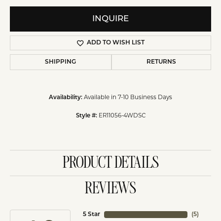
INQUIRE
ADD TO WISH LIST
SHIPPING
RETURNS
Availability:
Available in 7-10 Business Days
Style #:
ER11056-4WDSC
PRODUCT DETAILS
REVIEWS
5 Star
(
5
)