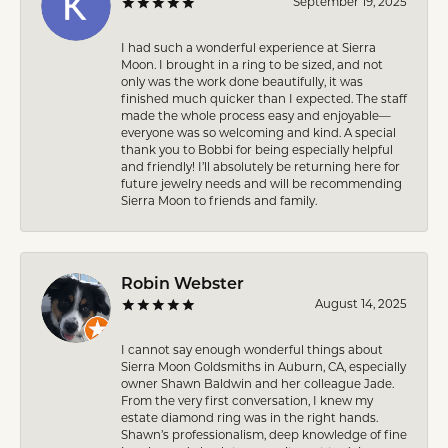
September 19, 2025
I had such a wonderful experience at Sierra
Moon. I brought in a ring to be sized, and not
only was the work done beautifully, it was
finished much quicker than I expected. The staff
made the whole process easy and enjoyable—
everyone was so welcoming and kind. A special
thank you to Bobbi for being especially helpful
and friendly! I’ll absolutely be returning here for
future jewelry needs and will be recommending
Sierra Moon to friends and family.
Robin Webster
August 14, 2025
I cannot say enough wonderful things about
Sierra Moon Goldsmiths in Auburn, CA, especially
owner Shawn Baldwin and her colleague Jade.
From the very first conversation, I knew my
estate diamond ring was in the right hands.
Shawn’s professionalism, deep knowledge of fine