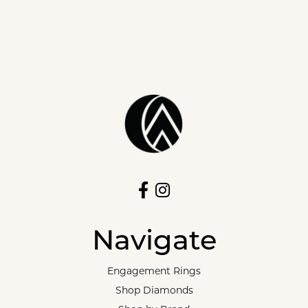
Navigate
Engagement Rings
Shop Diamonds