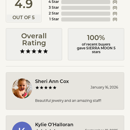
4.9
4 Star
(
0
)
3 Star
(
0
)
2 Star
(
0
)
OUT OF 5
1 Star
(
0
)
Overall
100%
Rating
of recent buyers
gave SIERRA MOON 5
stars
Sheri Ann Cox
January 16, 2026
Beautiful jewelry and an amazing staff!
Kylie O'Halloran