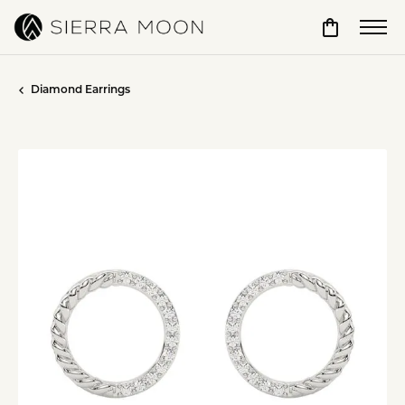
Toggle Sho
Diamond Earrings