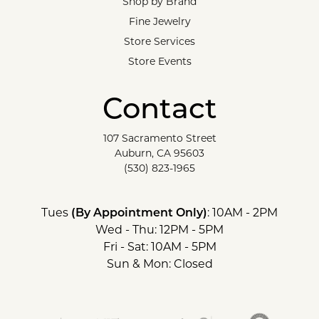
Shop by Brand
Fine Jewelry
Store Services
Store Events
Contact
107 Sacramento Street
Auburn, CA 95603
(530) 823-1965
Tues
(By Appointment Only)
: 10AM - 2PM
Wed - Thu: 12PM - 5PM
Fri - Sat: 10AM - 5PM
Sun & Mon: Closed