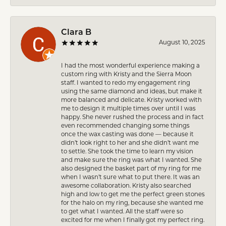
Clara B
August 10, 2025
I had the most wonderful experience making a
custom ring with Kristy and the Sierra Moon
staff. I wanted to redo my engagement ring
using the same diamond and ideas, but make it
more balanced and delicate. Kristy worked with
me to design it multiple times over until I was
happy. She never rushed the process and in fact
even recommended changing some things
once the wax casting was done — because it
didn’t look right to her and she didn’t want me
to settle. She took the time to learn my vision
and make sure the ring was what I wanted. She
also designed the basket part of my ring for me
when I wasn’t sure what to put there. It was an
awesome collaboration. Kristy also searched
high and low to get me the perfect green stones
for the halo on my ring, because she wanted me
to get what I wanted. All the staff were so
excited for me when I finally got my perfect ring.