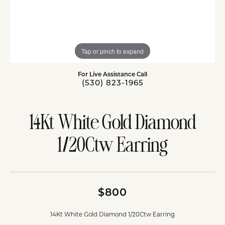
Tap or pinch to expand
For Live Assistance Call
(530) 823-1965
14Kt White Gold Diamond
1/20Ctw Earring
$800
14Kt White Gold Diamond 1/20Ctw Earring