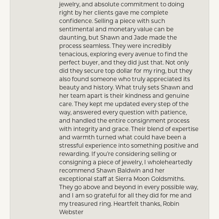
jewelry, and absolute commitment to doing
right by her clients gave me complete
confidence. Selling a piece with such
sentimental and monetary value can be
daunting, but Shawn and Jade made the
process seamless. They were incredibly
tenacious, exploring every avenue to find the
perfect buyer, and they did just that. Not only
did they secure top dollar for my ring, but they
also found someone who truly appreciated its
beauty and history. What truly sets Shawn and
her team apart is their kindness and genuine
care. They kept me updated every step of the
way, answered every question with patience,
and handled the entire consignment process
with integrity and grace. Their blend of expertise
and warmth turned what could have been a
stressful experience into something positive and
rewarding. If you’re considering selling or
consigning a piece of jewelry, I wholeheartedly
recommend Shawn Baldwin and her
exceptional staff at Sierra Moon Goldsmiths.
They go above and beyond in every possible way,
and I am so grateful for all they did for me and
my treasured ring. Heartfelt thanks, Robin
Webster