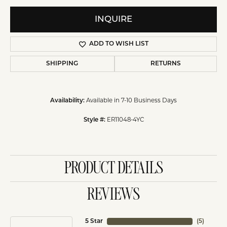
INQUIRE
ADD TO WISH LIST
SHIPPING
RETURNS
Available in 7-10 Business Days
Availability:
ER11048-4YC
Style #:
PRODUCT DETAILS
REVIEWS
5 Star
(
5
)