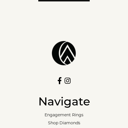
Navigate
Engagement Rings
Shop Diamonds