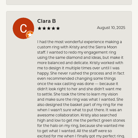
Clara B
August 10, 2025
I had the most wonderful experience making a
custom ring with Kristy and the Sierra Moon
staff. I wanted to redo my engagement ring
using the same diamond and ideas, but make it
more balanced and delicate. Kristy worked with
me to design it multiple times over until I was
happy. She never rushed the process and in fact
even recommended changing some things
once the wax casting was done — because it
didn’t look right to her and she didn’t want me
to settle. She took the time to learn my vision
and make sure the ring was what I wanted. She
also designed the basket part of my ring for me
when I wasn’t sure what to put there. It was an
awesome collaboration. Kristy also searched
high and low to get me the perfect green stones
for the halo on my ring, because she wanted me
to get what I wanted. All the staff were so
excited for me when I finally got my perfect ring.