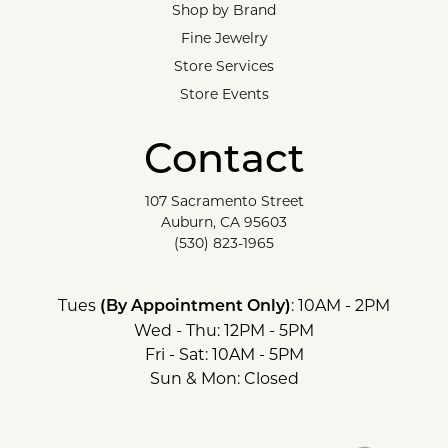
Shop by Brand
Fine Jewelry
Store Services
Store Events
Contact
107 Sacramento Street
Auburn, CA 95603
(530) 823-1965
Tues
: 10AM - 2PM
(By Appointment Only)
Wed - Thu: 12PM - 5PM
Fri - Sat: 10AM - 5PM
Sun & Mon: Closed