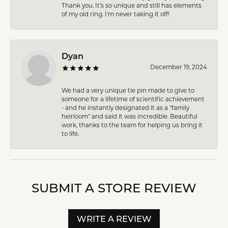
Thank you. It’s so unique and still has elements
of my old ring. I’m never taking it off!
Dyan
December 19, 2024
We had a very unique tie pin made to give to
someone for a lifetime of scientific achievement
- and he instantly designated it as a "family
heirloom" and said it was incredible. Beautiful
work, thanks to the team for helping us bring it
to life.
SUBMIT A STORE REVIEW
WRITE A REVIEW