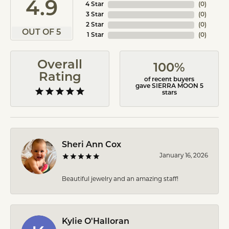
4.9
4 Star
(
0
)
3 Star
(
0
)
2 Star
(
0
)
OUT OF 5
1 Star
(
0
)
Overall
100%
Rating
of recent buyers
gave SIERRA MOON 5
stars
Sheri Ann Cox
January 16, 2026
Beautiful jewelry and an amazing staff!
Kylie O'Halloran