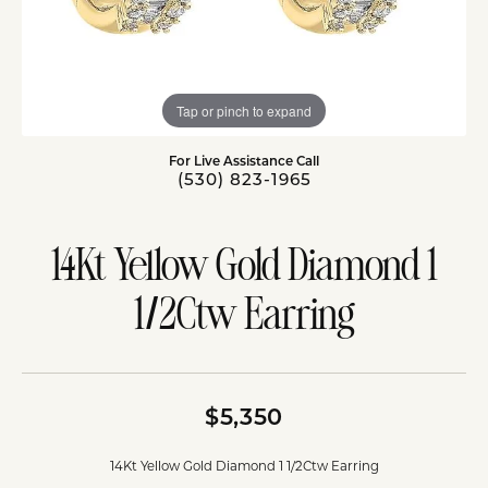
Tap or pinch to expand
For Live Assistance Call
(530) 823-1965
14Kt Yellow Gold Diamond 1
1/2Ctw Earring
$5,350
14Kt Yellow Gold Diamond 1 1/2Ctw Earring