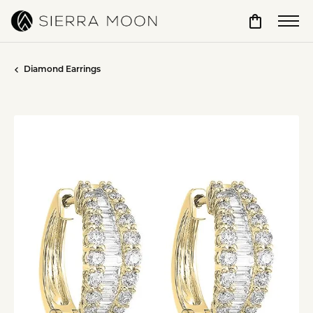
Toggle Sho
Diamond Earrings