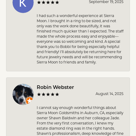
September 19, 2025
I had such a wonderful experience at Sierra
Moon. I brought in a ring to be sized, and not
only was the work done beautifully, it was
finished much quicker than I expected. The staff
made the whole process easy and enjoyable—
everyone was so welcoming and kind. A special
thank you to Bobbi for being especially helpful
and friendly! I’ll absolutely be returning here for
future jewelry needs and will be recommending
Sierra Moon to friends and family.
Robin Webster
August 14, 2025
I cannot say enough wonderful things about
Sierra Moon Goldsmiths in Auburn, CA, especially
owner Shawn Baldwin and her colleague Jade.
From the very first conversation, I knew my
estate diamond ring was in the right hands.
Shawn’s professionalism, deep knowledge of fine