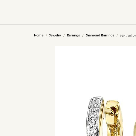
14Kt Yell
Home
Jewelry
Earrings
Diamond Earrings