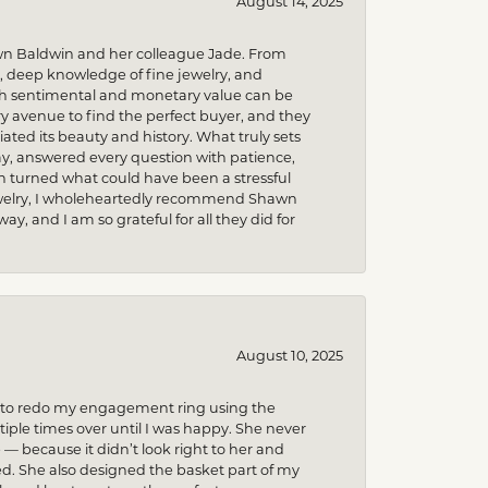
August 14, 2025
wn Baldwin and her colleague Jade. From
m, deep knowledge of fine jewelry, and
uch sentimental and monetary value can be
 avenue to find the perfect buyer, and they
iated its beauty and history. What truly sets
y, answered every question with patience,
h turned what could have been a stressful
 jewelry, I wholeheartedly recommend Shawn
, and I am so grateful for all they did for
August 10, 2025
ed to redo my engagement ring using the
ple times over until I was happy. She never
because it didn’t look right to her and
ed. She also designed the basket part of my