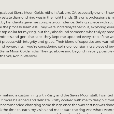
gs about Sierra Moon Goldsmiths in Auburn, CA, especially owner Sha
my estate diamond ring was in the right hands. Shawn’s professionalis
by her clients gave me complete confidence. Selling a piece with s
he process seamless. They were incredibly tenacious, exploring every
re top dollar for my ring, but they also found someone who truly apprec
indness and genuine care. They kept me updated every step of the wa
process with integrity and grace. Their blend of expertise and warmt
and rewarding. If you’re considering selling or consigning a piece of
 Sierra Moon Goldsmiths. They go above and beyond in every possible way
 thanks, Robin Webster
 making a custom ring with Kristy and the Sierra Moon staff. I want
 more balanced and delicate. Kristy worked with me to design it multi
n recommended changing some things once the wax casting was done — 
ok the time to learn my vision and make sure the ring was what I want