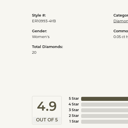
Style #:
Categor
ER10993-4YB
Diamon
Gender:
Common
Women's
0.05 ct 
Total Diamonds:
20
5 Star
4.9
4 Star
3 Star
2 Star
OUT OF 5
1 Star