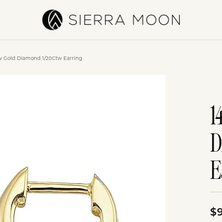
ow Gold Diamond 1/20Ctw Earring
1
D
E
$