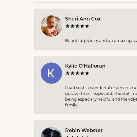
Sheri Ann Cox
Beautiful jewelry and an amazing sta
Kylie O'Halloran
I had such a wonderful experience at
quicker than I expected. The staff 
being especially helpful and friendly
family.
Robin Webster