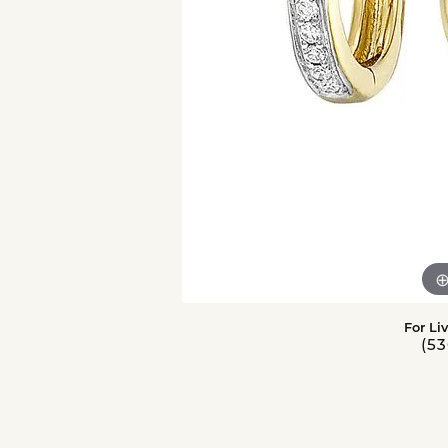
For Li
(53