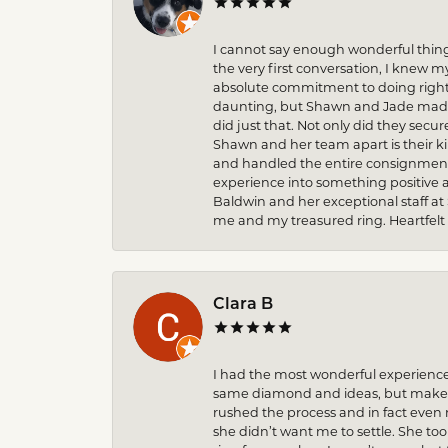
I cannot say enough wonderful thin
the very first conversation, I knew 
absolute commitment to doing right 
daunting, but Shawn and Jade made t
did just that. Not only did they secu
Shawn and her team apart is their k
and handled the entire consignment 
experience into something positive 
Baldwin and her exceptional staff at
me and my treasured ring. Heartfelt
Clara B
I had the most wonderful experience
same diamond and ideas, but make it
rushed the process and in fact eve
she didn’t want me to settle. She to