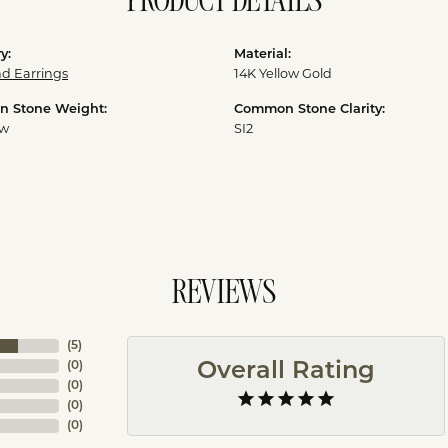
PRODUCT DETAILS
y:
Material:
d Earrings
14K Yellow Gold
 Stone Weight:
Common Stone Clarity:
tw
SI2
REVIEWS
(
5
)
(
0
)
Overall Rating
(
0
)
(
0
)
(
0
)