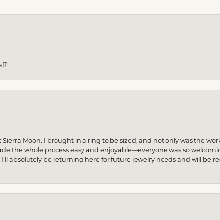
ff!
 Sierra Moon. I brought in a ring to be sized, and not only was the wor
made the whole process easy and enjoyable—everyone was so welcoming
! I’ll absolutely be returning here for future jewelry needs and will 