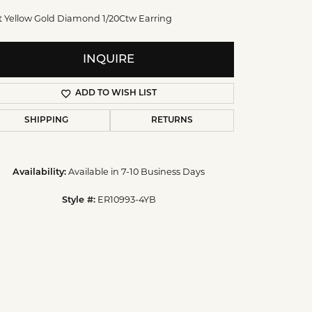
t Yellow Gold Diamond 1/20Ctw Earring
INQUIRE
ADD TO WISH LIST
SHIPPING
RETURNS
Available in 7-10 Business Days
Availability:
Click to zoom
ER10993-4YB
Style #: