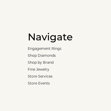
Navigate
Engagement Rings
Shop Diamonds
Shop by Brand
Fine Jewelry
Store Services
Store Events