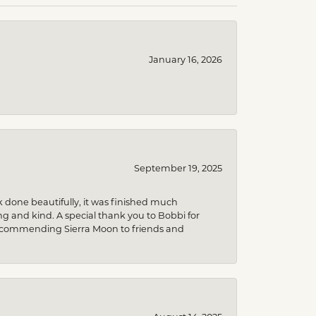
January 16, 2026
September 19, 2025
k done beautifully, it was finished much
 and kind. A special thank you to Bobbi for
be recommending Sierra Moon to friends and