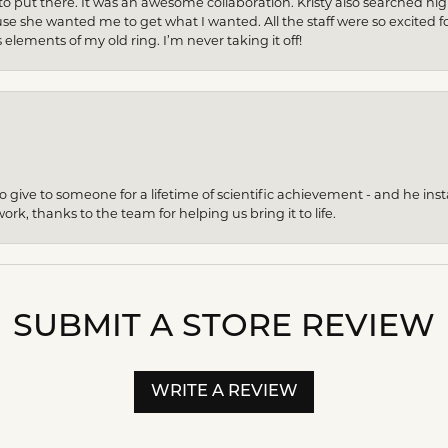
to put there. It was an awesome collaboration. Kristy also searched hi
se she wanted me to get what I wanted. All the staff were so excited fo
s elements of my old ring. I’m never taking it off!
give to someone for a lifetime of scientific achievement - and he insta
ork, thanks to the team for helping us bring it to life.
SUBMIT A STORE REVIEW
WRITE A REVIEW