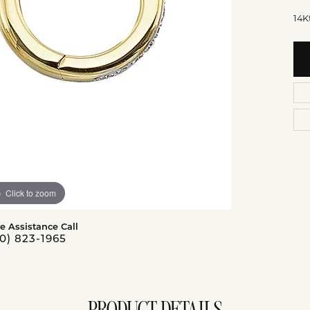
14K
Click to zoom
ve Assistance Call
0) 823-1965