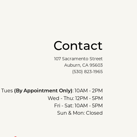
Contact
107 Sacramento Street
Auburn, CA 95603
(530) 823-1965
Tues
: 10AM - 2PM
(By Appointment Only)
Wed - Thu: 12PM - 5PM
Fri - Sat: 10AM - 5PM
Sun & Mon: Closed