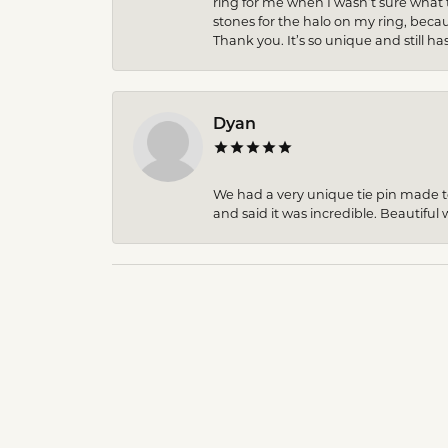
ring for me when I wasn’t sure what 
stones for the halo on my ring, becau
Thank you. It’s so unique and still ha
Dyan
We had a very unique tie pin made to 
and said it was incredible. Beautiful w