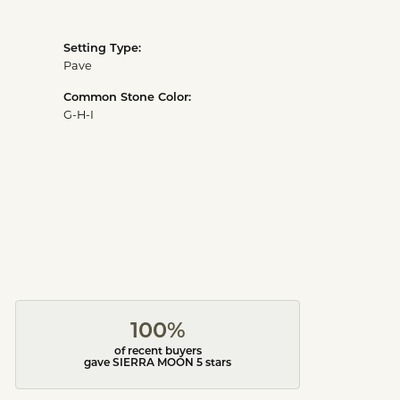
Setting Type:
Pave
Common Stone Color:
G-H-I
100%
of recent buyers
gave SIERRA MOON 5 stars