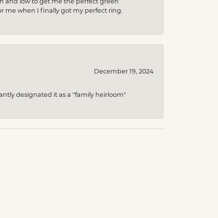
gh and low to get me the perfect green
r me when I finally got my perfect ring.
December 19, 2024
ntly designated it as a "family heirloom"