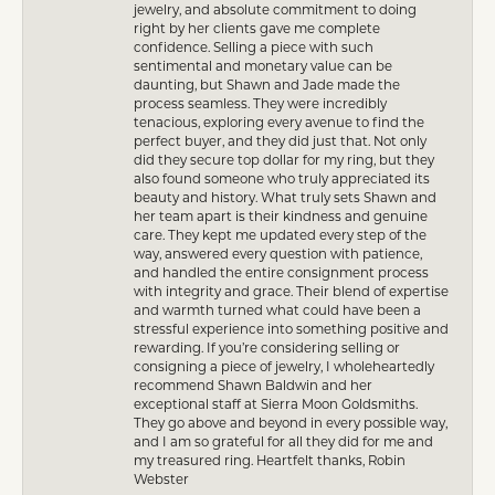
jewelry, and absolute commitment to doing
right by her clients gave me complete
confidence. Selling a piece with such
sentimental and monetary value can be
daunting, but Shawn and Jade made the
process seamless. They were incredibly
tenacious, exploring every avenue to find the
perfect buyer, and they did just that. Not only
did they secure top dollar for my ring, but they
also found someone who truly appreciated its
beauty and history. What truly sets Shawn and
her team apart is their kindness and genuine
care. They kept me updated every step of the
way, answered every question with patience,
and handled the entire consignment process
with integrity and grace. Their blend of expertise
and warmth turned what could have been a
stressful experience into something positive and
rewarding. If you’re considering selling or
consigning a piece of jewelry, I wholeheartedly
recommend Shawn Baldwin and her
exceptional staff at Sierra Moon Goldsmiths.
They go above and beyond in every possible way,
and I am so grateful for all they did for me and
my treasured ring. Heartfelt thanks, Robin
Webster