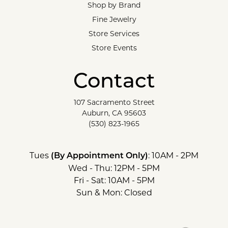
Shop by Brand
Fine Jewelry
Store Services
Store Events
Contact
107 Sacramento Street
Auburn, CA 95603
(530) 823-1965
Tues
: 10AM - 2PM
(By Appointment Only)
Wed - Thu: 12PM - 5PM
Fri - Sat: 10AM - 5PM
Sun & Mon: Closed