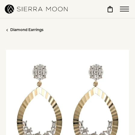
Toggle Sho
Diamond Earrings