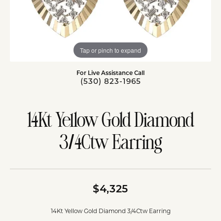
Tap or pinch to expand
For Live Assistance Call
(530) 823-1965
14Kt Yellow Gold Diamond
3/4Ctw Earring
$4,325
14Kt Yellow Gold Diamond 3/4Ctw Earring