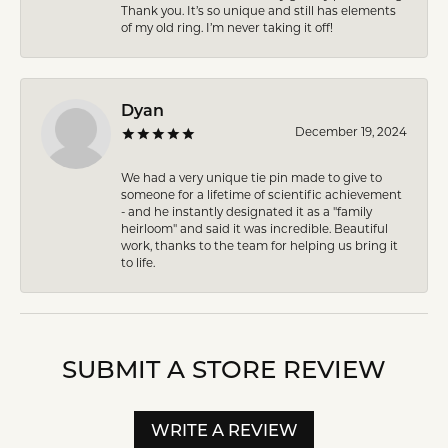
Thank you. It’s so unique and still has elements
of my old ring. I’m never taking it off!
Dyan
December 19, 2024
We had a very unique tie pin made to give to
someone for a lifetime of scientific achievement
- and he instantly designated it as a "family
heirloom" and said it was incredible. Beautiful
work, thanks to the team for helping us bring it
to life.
SUBMIT A STORE REVIEW
WRITE A REVIEW