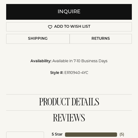
INQUIRE
ADD TO WISH LIST
SHIPPING
RETURNS
Available in 7-10 Business Days
Availability:
ER10940-4YC
Style #:
PRODUCT DETAILS
REVIEWS
5 Star
(
5
)