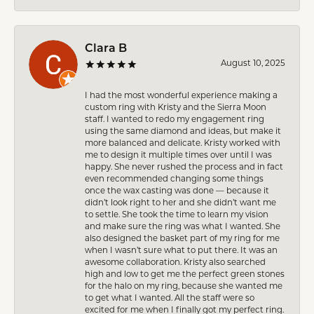
Clara B
August 10, 2025
I had the most wonderful experience making a
custom ring with Kristy and the Sierra Moon
staff. I wanted to redo my engagement ring
using the same diamond and ideas, but make it
more balanced and delicate. Kristy worked with
me to design it multiple times over until I was
happy. She never rushed the process and in fact
even recommended changing some things
once the wax casting was done — because it
didn’t look right to her and she didn’t want me
to settle. She took the time to learn my vision
and make sure the ring was what I wanted. She
also designed the basket part of my ring for me
when I wasn’t sure what to put there. It was an
awesome collaboration. Kristy also searched
high and low to get me the perfect green stones
for the halo on my ring, because she wanted me
to get what I wanted. All the staff were so
excited for me when I finally got my perfect ring.