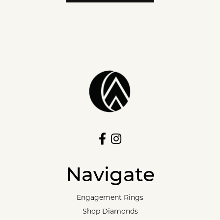
Navigate
Engagement Rings
Shop Diamonds