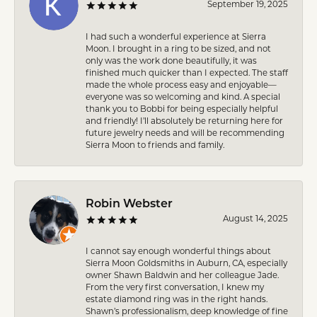
September 19, 2025
I had such a wonderful experience at Sierra
Moon. I brought in a ring to be sized, and not
only was the work done beautifully, it was
finished much quicker than I expected. The staff
made the whole process easy and enjoyable—
everyone was so welcoming and kind. A special
thank you to Bobbi for being especially helpful
and friendly! I’ll absolutely be returning here for
future jewelry needs and will be recommending
Sierra Moon to friends and family.
Robin Webster
August 14, 2025
I cannot say enough wonderful things about
Sierra Moon Goldsmiths in Auburn, CA, especially
owner Shawn Baldwin and her colleague Jade.
From the very first conversation, I knew my
estate diamond ring was in the right hands.
Shawn’s professionalism, deep knowledge of fine