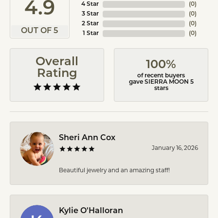
4.9
4 Star
(
0
)
3 Star
(
0
)
2 Star
(
0
)
OUT OF 5
1 Star
(
0
)
Overall
100%
Rating
of recent buyers
gave SIERRA MOON 5
stars
Sheri Ann Cox
January 16, 2026
Beautiful jewelry and an amazing staff!
Kylie O'Halloran