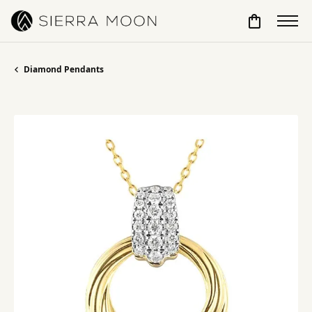
Toggle Sho
Diamond Pendants