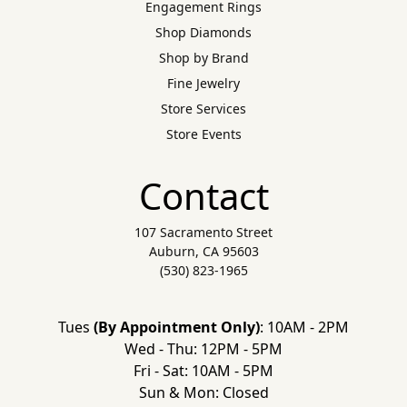
Engagement Rings
Shop Diamonds
Shop by Brand
Fine Jewelry
Store Services
Store Events
Contact
107 Sacramento Street
Auburn, CA 95603
(530) 823-1965
Tues
(By Appointment Only)
: 10AM - 2PM
Wed - Thu: 12PM - 5PM
Fri - Sat: 10AM - 5PM
Sun & Mon: Closed