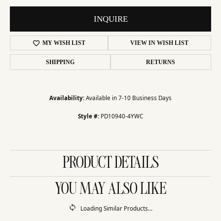
INQUIRE
MY WISH LIST
VIEW IN WISH LIST
SHIPPING
RETURNS
Availability:
Available in 7-10 Business Days
Style #:
PD10940-4YWC
PRODUCT DETAILS
YOU MAY ALSO LIKE
Loading Similar Products...