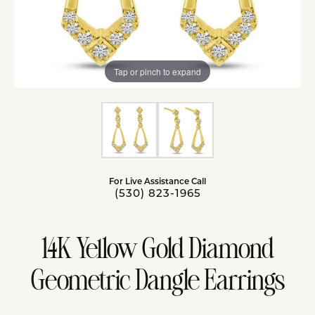
Tap or pinch to expand
For Live Assistance Call
(530) 823-1965
14K Yellow Gold Diamond
Geometric Dangle Earrings