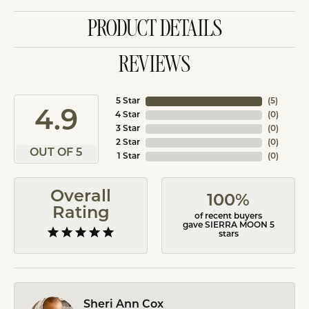
PRODUCT DETAILS
REVIEWS
5 Star
(
5
)
4.9
4 Star
(
0
)
3 Star
(
0
)
2 Star
(
0
)
OUT OF 5
1 Star
(
0
)
Overall
100%
Rating
of recent buyers
gave SIERRA MOON 5
stars
Sheri Ann Cox