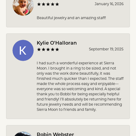
January 16, 2026
Beautiful jewelry and an amazing staff!
Kylie O'Halloran
September 19, 2025
I had such a wonderful experience at Sierra
Moon. I brought in a ring to be sized, and not
only was the work done beautifully, it was
finished much quicker than I expected. The staff
made the whole process easy and enjoyable—
everyone was so welcoming and kind. A special
thank you to Bobbi for being especially helpful
and friendly! I’ll absolutely be returning here for
future jewelry needs and will be recommending
Sierra Moon to friends and family.
Robin Webster