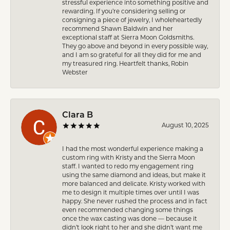
stressful experience into something positive and
rewarding. If you’re considering selling or
consigning a piece of jewelry, I wholeheartedly
recommend Shawn Baldwin and her
exceptional staff at Sierra Moon Goldsmiths.
They go above and beyond in every possible way,
and I am so grateful for all they did for me and
my treasured ring. Heartfelt thanks, Robin
Webster
Clara B
August 10, 2025
I had the most wonderful experience making a
custom ring with Kristy and the Sierra Moon
staff. I wanted to redo my engagement ring
using the same diamond and ideas, but make it
more balanced and delicate. Kristy worked with
me to design it multiple times over until I was
happy. She never rushed the process and in fact
even recommended changing some things
once the wax casting was done — because it
didn’t look right to her and she didn’t want me