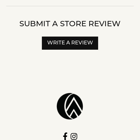
SUBMIT A STORE REVIEW
WRITE A REVIEW