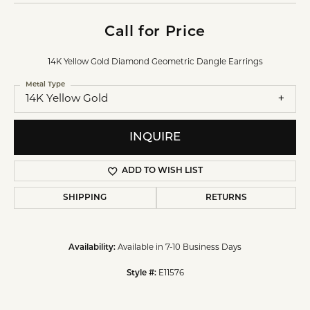
Call for Price
14K Yellow Gold Diamond Geometric Dangle Earrings
Metal Type
14K Yellow Gold
INQUIRE
ADD TO WISH LIST
SHIPPING
RETURNS
Availability:
Available in 7-10 Business Days
Style #:
E11576