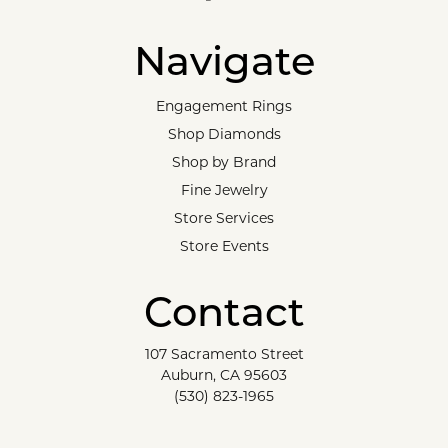
Navigate
Engagement Rings
Shop Diamonds
Shop by Brand
Fine Jewelry
Store Services
Store Events
Contact
107 Sacramento Street
Auburn, CA 95603
(530) 823-1965