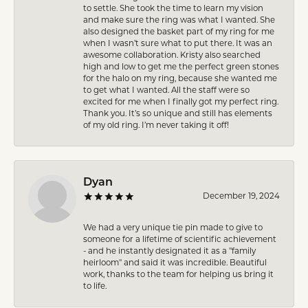
to settle. She took the time to learn my vision
and make sure the ring was what I wanted. She
also designed the basket part of my ring for me
when I wasn’t sure what to put there. It was an
awesome collaboration. Kristy also searched
high and low to get me the perfect green stones
for the halo on my ring, because she wanted me
to get what I wanted. All the staff were so
excited for me when I finally got my perfect ring.
Thank you. It’s so unique and still has elements
of my old ring. I’m never taking it off!
Dyan
December 19, 2024
We had a very unique tie pin made to give to
someone for a lifetime of scientific achievement
- and he instantly designated it as a "family
heirloom" and said it was incredible. Beautiful
work, thanks to the team for helping us bring it
to life.