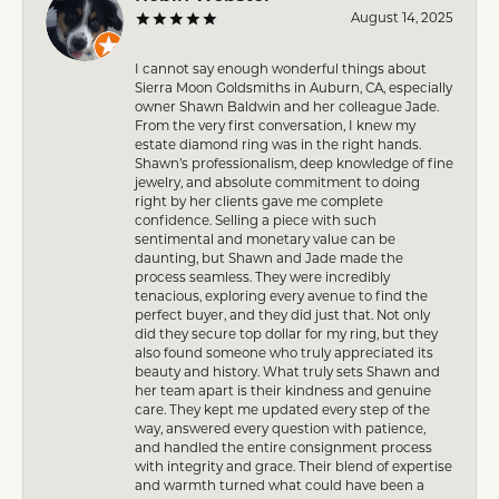
August 14, 2025
I cannot say enough wonderful things about
Sierra Moon Goldsmiths in Auburn, CA, especially
owner Shawn Baldwin and her colleague Jade.
From the very first conversation, I knew my
estate diamond ring was in the right hands.
Shawn’s professionalism, deep knowledge of fine
jewelry, and absolute commitment to doing
right by her clients gave me complete
confidence. Selling a piece with such
sentimental and monetary value can be
daunting, but Shawn and Jade made the
process seamless. They were incredibly
tenacious, exploring every avenue to find the
perfect buyer, and they did just that. Not only
did they secure top dollar for my ring, but they
also found someone who truly appreciated its
beauty and history. What truly sets Shawn and
her team apart is their kindness and genuine
care. They kept me updated every step of the
way, answered every question with patience,
and handled the entire consignment process
with integrity and grace. Their blend of expertise
and warmth turned what could have been a