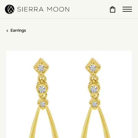
Toggle Sho
Earrings