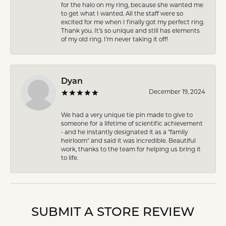
for the halo on my ring, because she wanted me
to get what I wanted. All the staff were so
excited for me when I finally got my perfect ring.
Thank you. It’s so unique and still has elements
of my old ring. I’m never taking it off!
Dyan
December 19, 2024
We had a very unique tie pin made to give to
someone for a lifetime of scientific achievement
- and he instantly designated it as a "family
heirloom" and said it was incredible. Beautiful
work, thanks to the team for helping us bring it
to life.
SUBMIT A STORE REVIEW