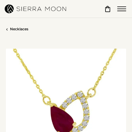
Toggle Sho
Necklaces