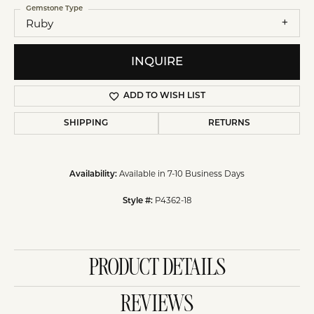
Gemstone Type
Ruby
INQUIRE
ADD TO WISH LIST
SHIPPING
RETURNS
Available in 7-10 Business Days
Availability:
P4362-18
Style #:
PRODUCT DETAILS
REVIEWS