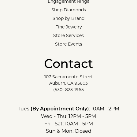
Engagement Rings
Shop Diamonds
Shop by Brand
Fine Jewelry
Store Services
Store Events
Contact
107 Sacramento Street
Auburn, CA 95603
(530) 823-1965
Tues
: 10AM - 2PM
(By Appointment Only)
Wed - Thu: 12PM - 5PM
Fri - Sat: 10AM - 5PM
Sun & Mon: Closed