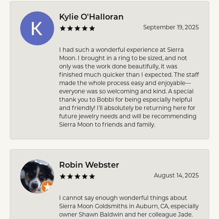
Kylie O'Halloran
September 19, 2025
I had such a wonderful experience at Sierra
Moon. I brought in a ring to be sized, and not
only was the work done beautifully, it was
finished much quicker than I expected. The staff
made the whole process easy and enjoyable—
everyone was so welcoming and kind. A special
thank you to Bobbi for being especially helpful
and friendly! I’ll absolutely be returning here for
future jewelry needs and will be recommending
Sierra Moon to friends and family.
Robin Webster
August 14, 2025
I cannot say enough wonderful things about
Sierra Moon Goldsmiths in Auburn, CA, especially
owner Shawn Baldwin and her colleague Jade.