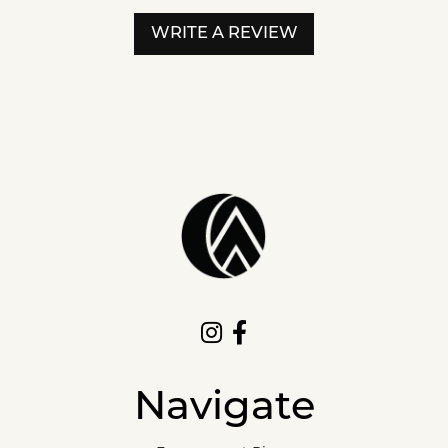
WRITE A REVIEW
Navigate