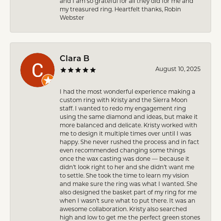
and I am so grateful for all they did for me and
my treasured ring. Heartfelt thanks, Robin
Webster
Clara B
August 10, 2025
I had the most wonderful experience making a
custom ring with Kristy and the Sierra Moon
staff. I wanted to redo my engagement ring
using the same diamond and ideas, but make it
more balanced and delicate. Kristy worked with
me to design it multiple times over until I was
happy. She never rushed the process and in fact
even recommended changing some things
once the wax casting was done — because it
didn’t look right to her and she didn’t want me
to settle. She took the time to learn my vision
and make sure the ring was what I wanted. She
also designed the basket part of my ring for me
when I wasn’t sure what to put there. It was an
awesome collaboration. Kristy also searched
high and low to get me the perfect green stones