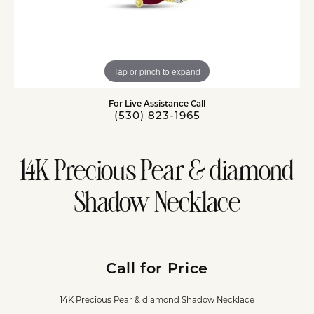
Tap or pinch to expand
For Live Assistance Call
(530) 823-1965
14K Precious Pear & diamond
Shadow Necklace
Call for Price
14K Precious Pear & diamond Shadow Necklace