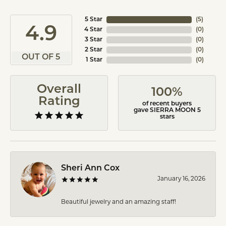
5 Star
(
5
)
4.9
4 Star
(
0
)
3 Star
(
0
)
2 Star
(
0
)
OUT OF 5
1 Star
(
0
)
Overall
100%
Rating
of recent buyers
gave SIERRA MOON 5
stars
Sheri Ann Cox
January 16, 2026
Beautiful jewelry and an amazing staff!