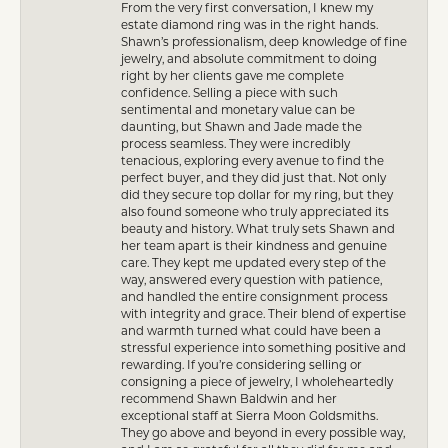
From the very first conversation, I knew my
estate diamond ring was in the right hands.
Shawn’s professionalism, deep knowledge of fine
jewelry, and absolute commitment to doing
right by her clients gave me complete
confidence. Selling a piece with such
sentimental and monetary value can be
daunting, but Shawn and Jade made the
process seamless. They were incredibly
tenacious, exploring every avenue to find the
perfect buyer, and they did just that. Not only
did they secure top dollar for my ring, but they
also found someone who truly appreciated its
beauty and history. What truly sets Shawn and
her team apart is their kindness and genuine
care. They kept me updated every step of the
way, answered every question with patience,
and handled the entire consignment process
with integrity and grace. Their blend of expertise
and warmth turned what could have been a
stressful experience into something positive and
rewarding. If you’re considering selling or
consigning a piece of jewelry, I wholeheartedly
recommend Shawn Baldwin and her
exceptional staff at Sierra Moon Goldsmiths.
They go above and beyond in every possible way,