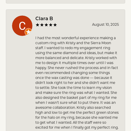
Clara B
August 10, 2025
I had the most wonderful experience making a
custom ring with Kristy and the Sierra Moon
staff. I wanted to redo my engagement ring
using the same diamond and ideas, but make it
more balanced and delicate. Kristy worked with
me to design it multiple times over until I was
happy. She never rushed the process and in fact
even recommended changing some things
once the wax casting was done — because it
didn’t look right to her and she didn’t want me
to settle. She took the time to learn my vision
and make sure the ring was what I wanted. She
also designed the basket part of my ring for me
when I wasn’t sure what to put there. It was an
awesome collaboration. Kristy also searched
high and low to get me the perfect green stones
for the halo on my ring, because she wanted me
to get what I wanted. All the staff were so
excited for me when I finally got my perfect ring.