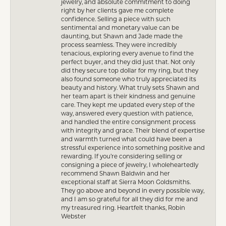
jewelry, and absolute commitment to doing
right by her clients gave me complete
confidence. Selling a piece with such
sentimental and monetary value can be
daunting, but Shawn and Jade made the
process seamless. They were incredibly
tenacious, exploring every avenue to find the
perfect buyer, and they did just that. Not only
did they secure top dollar for my ring, but they
also found someone who truly appreciated its
beauty and history. What truly sets Shawn and
her team apart is their kindness and genuine
care. They kept me updated every step of the
way, answered every question with patience,
and handled the entire consignment process
with integrity and grace. Their blend of expertise
and warmth turned what could have been a
stressful experience into something positive and
rewarding. If you’re considering selling or
consigning a piece of jewelry, I wholeheartedly
recommend Shawn Baldwin and her
exceptional staff at Sierra Moon Goldsmiths.
They go above and beyond in every possible way,
and I am so grateful for all they did for me and
my treasured ring. Heartfelt thanks, Robin
Webster