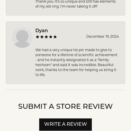
Thank you. It’s so unique and still has elements
of my old ring. I’m never taking it off!
Dyan
December 19, 2024
We had a very unique tie pin made to give to
someone for a lifetime of scientific achievement
- and he instantly designated it as a "family
heirloom" and said it was incredible. Beautiful
work, thanks to the team for helping us bring it
to life.
SUBMIT A STORE REVIEW
WRITE A REVIEW