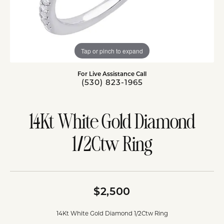
Tap or pinch to expand
For Live Assistance Call
(530) 823-1965
14Kt White Gold Diamond
1/2Ctw Ring
$2,500
14Kt White Gold Diamond 1/2Ctw Ring