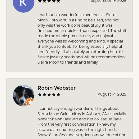
September 19, 2025
I had such a wonderful experience at Sierra
Moon. I brought in a ring to be sized, and not
only was the work done beautifully, it was
finished much quicker than I expected. The staff
made the whole process easy and enjoyable—
everyone was so welcoming and kind. A special
thank you to Bobbi for being especially helpful
and friendly! I’ll absolutely be returning here for
future jewelry needs and will be recommending
Sierra Moon to friends and family.
Robin Webster
August 14, 2025
I cannot say enough wonderful things about
Sierra Moon Goldsmiths in Auburn, CA, especially
owner Shawn Baldwin and her colleague Jade.
From the very first conversation, I knew my
estate diamond ring was in the right hands.
Shawn’s professionalism, deep knowledge of fine