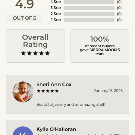
4.9
4 Star
(
0
)
3 Star
(
0
)
2 Star
(
0
)
OUT OF 5
1 Star
(
0
)
Overall
100%
Rating
of recent buyers
gave SIERRA MOON 5
stars
Sheri Ann Cox
January 16, 2026
Beautiful jewelry and an amazing staff!
Kylie O'Halloran