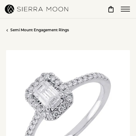
Toggle Sho
Semi Mount Engagement Rings