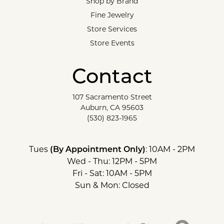
Shop by Brand
Fine Jewelry
Store Services
Store Events
Contact
107 Sacramento Street
Auburn, CA 95603
(530) 823-1965
Tues
(By Appointment Only)
: 10AM - 2PM
Wed - Thu: 12PM - 5PM
Fri - Sat: 10AM - 5PM
Sun & Mon: Closed