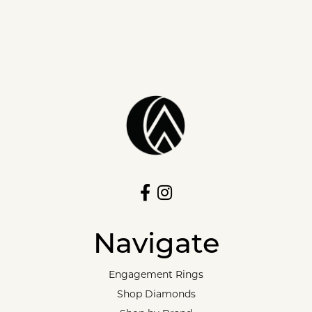
Navigate
Engagement Rings
Shop Diamonds