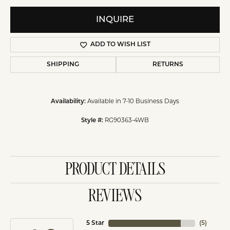
INQUIRE
ADD TO WISH LIST
SHIPPING
RETURNS
Availability:
Available in 7-10 Business Days
Style #:
RG90363-4WB
PRODUCT DETAILS
REVIEWS
5 Star
(
5
)