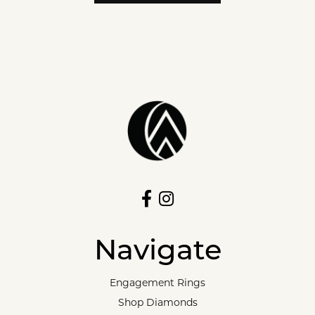
Navigate
Engagement Rings
Shop Diamonds