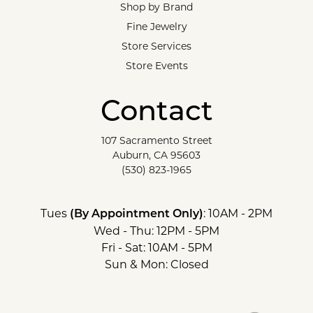
Shop by Brand
Fine Jewelry
Store Services
Store Events
Contact
107 Sacramento Street
Auburn, CA 95603
(530) 823-1965
Tues
: 10AM - 2PM
(By Appointment Only)
Wed - Thu: 12PM - 5PM
Fri - Sat: 10AM - 5PM
Sun & Mon: Closed