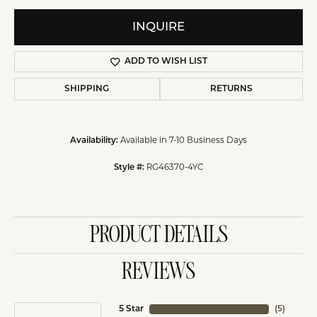
INQUIRE
ADD TO WISH LIST
SHIPPING
RETURNS
Available in 7-10 Business Days
Availability:
RG46370-4YC
Style #:
PRODUCT DETAILS
REVIEWS
5 Star
(
5
)