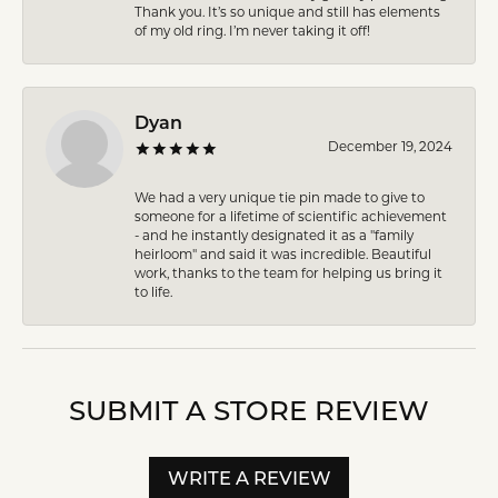
Thank you. It’s so unique and still has elements
of my old ring. I’m never taking it off!
Dyan
December 19, 2024
We had a very unique tie pin made to give to
someone for a lifetime of scientific achievement
- and he instantly designated it as a "family
heirloom" and said it was incredible. Beautiful
work, thanks to the team for helping us bring it
to life.
SUBMIT A STORE REVIEW
WRITE A REVIEW