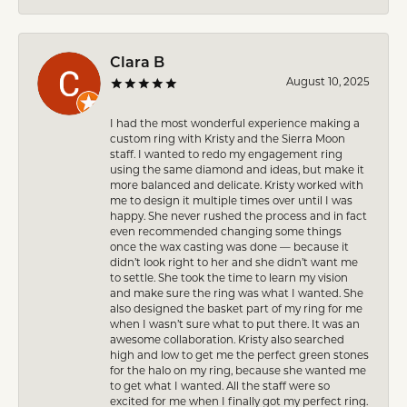
Clara B
August 10, 2025
I had the most wonderful experience making a
custom ring with Kristy and the Sierra Moon
staff. I wanted to redo my engagement ring
using the same diamond and ideas, but make it
more balanced and delicate. Kristy worked with
me to design it multiple times over until I was
happy. She never rushed the process and in fact
even recommended changing some things
once the wax casting was done — because it
didn’t look right to her and she didn’t want me
to settle. She took the time to learn my vision
and make sure the ring was what I wanted. She
also designed the basket part of my ring for me
when I wasn’t sure what to put there. It was an
awesome collaboration. Kristy also searched
high and low to get me the perfect green stones
for the halo on my ring, because she wanted me
to get what I wanted. All the staff were so
excited for me when I finally got my perfect ring.