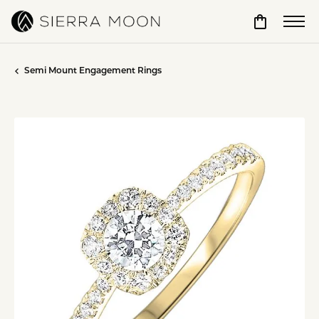
Toggle Sho
Semi Mount Engagement Rings