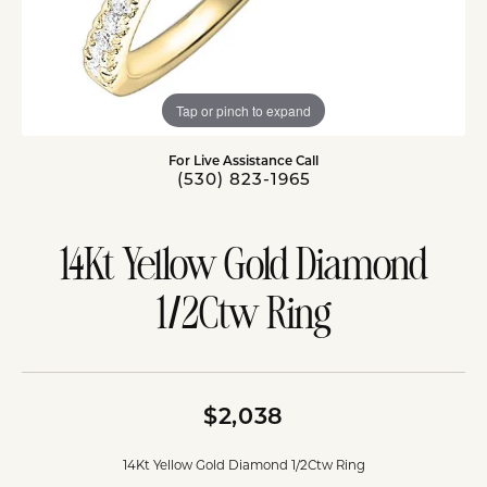
Tap or pinch to expand
For Live Assistance Call
(530) 823-1965
14Kt Yellow Gold Diamond
1/2Ctw Ring
$2,038
14Kt Yellow Gold Diamond 1/2Ctw Ring