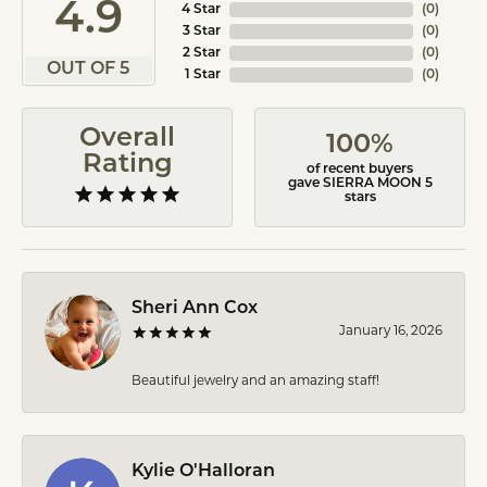
4.9
4 Star
(
0
)
3 Star
(
0
)
2 Star
(
0
)
OUT OF 5
1 Star
(
0
)
Overall
100%
Rating
of recent buyers
gave SIERRA MOON 5
stars
Sheri Ann Cox
January 16, 2026
Beautiful jewelry and an amazing staff!
Kylie O'Halloran