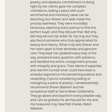
jewelry, and absolute commitment to doing
right by her clients gave me complete
confidence. Selling a piece with such
sentimental and monetary value can be
daunting, but Shawn and Jade made the
process seamless. They were incredibly
tenacious, exploring every avenue to find the
perfect buyer, and they did just that. Not only
did they secure top dollar for my ring, but they
also found someone who truly appreciated its
beauty and history. What truly sets Shawn and
her team apart is their kindness and genuine
care. They kept me updated every step of the
way, answered every question with patience,
and handled the entire consignment process
with integrity and grace. Their blend of expertise
and warmth turned what could have been a
stressful experience into something positive and
rewarding. If you’re considering selling or
consigning a piece of jewelry, I wholeheartedly
recommend Shawn Baldwin and her
exceptional staff at Sierra Moon Goldsmiths.
They go above and beyond in every possible way,
and I am so grateful for all they did for me and
my treasured ring. Heartfelt thanks, Robin
Webster