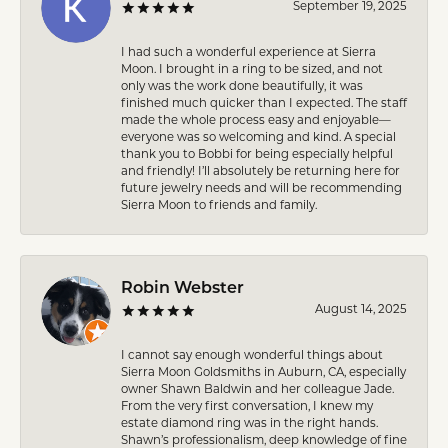
September 19, 2025
I had such a wonderful experience at Sierra
Moon. I brought in a ring to be sized, and not
only was the work done beautifully, it was
finished much quicker than I expected. The staff
made the whole process easy and enjoyable—
everyone was so welcoming and kind. A special
thank you to Bobbi for being especially helpful
and friendly! I’ll absolutely be returning here for
future jewelry needs and will be recommending
Sierra Moon to friends and family.
Robin Webster
August 14, 2025
I cannot say enough wonderful things about
Sierra Moon Goldsmiths in Auburn, CA, especially
owner Shawn Baldwin and her colleague Jade.
From the very first conversation, I knew my
estate diamond ring was in the right hands.
Shawn’s professionalism, deep knowledge of fine