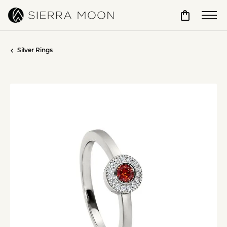
Toggle Sho
Silver Rings