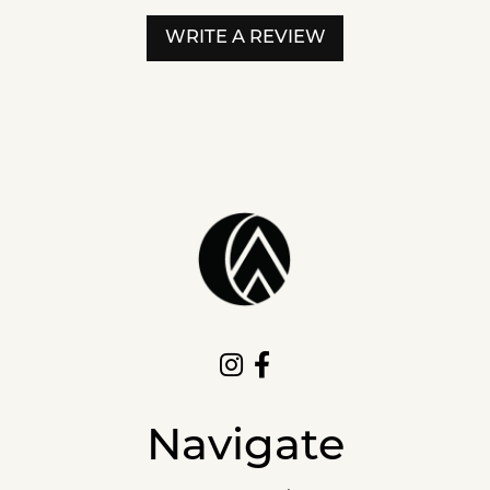
WRITE A REVIEW
Navigate