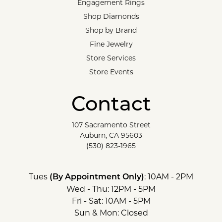
Engagement Rings
Shop Diamonds
Shop by Brand
Fine Jewelry
Store Services
Store Events
Contact
107 Sacramento Street
Auburn, CA 95603
(530) 823-1965
Tues
: 10AM - 2PM
(By Appointment Only)
Wed - Thu: 12PM - 5PM
Fri - Sat: 10AM - 5PM
Sun & Mon: Closed