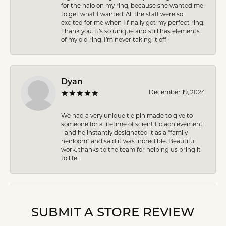
for the halo on my ring, because she wanted me
to get what I wanted. All the staff were so
excited for me when I finally got my perfect ring.
Thank you. It’s so unique and still has elements
of my old ring. I’m never taking it off!
Dyan
December 19, 2024
We had a very unique tie pin made to give to
someone for a lifetime of scientific achievement
- and he instantly designated it as a "family
heirloom" and said it was incredible. Beautiful
work, thanks to the team for helping us bring it
to life.
SUBMIT A STORE REVIEW