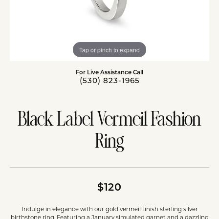
Tap or pinch to expand
For Live Assistance Call
(530) 823-1965
Black Label Vermeil Fashion
Ring
$120
Indulge in elegance with our gold vermeil finish sterling silver
birthstone ring. Featuring a January simulated garnet and a dazzling