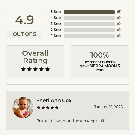
5 Star
(
5
)
4.9
4 Star
(
0
)
3 Star
(
0
)
2 Star
(
0
)
OUT OF 5
1 Star
(
0
)
Overall
100%
Rating
of recent buyers
gave SIERRA MOON 5
stars
Sheri Ann Cox
January 16, 2026
Beautiful jewelry and an amazing staff!