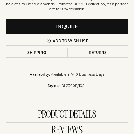
halo of simulated diamonds. From the BL2300 collection, it's a perfect
gift for any occasion.
INQUIRE
ADD TO WISH LIST
SHIPPING
RETURNS
Available in 7-10 Business Days
Availability:
BL2300R/10S-1
Style #:
PRODUCT DETAILS
REVIEWS