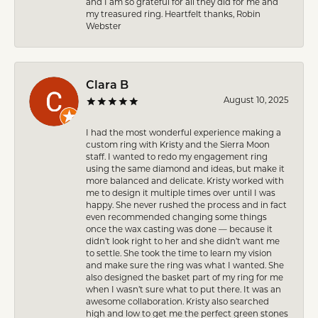
and I am so grateful for all they did for me and
my treasured ring. Heartfelt thanks, Robin
Webster
Clara B
August 10, 2025
I had the most wonderful experience making a
custom ring with Kristy and the Sierra Moon
staff. I wanted to redo my engagement ring
using the same diamond and ideas, but make it
more balanced and delicate. Kristy worked with
me to design it multiple times over until I was
happy. She never rushed the process and in fact
even recommended changing some things
once the wax casting was done — because it
didn’t look right to her and she didn’t want me
to settle. She took the time to learn my vision
and make sure the ring was what I wanted. She
also designed the basket part of my ring for me
when I wasn’t sure what to put there. It was an
awesome collaboration. Kristy also searched
high and low to get me the perfect green stones