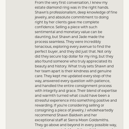
From the very first conversation, I knew my
estate diamond ring was in the right hands.
Shawn’s professionalism, deep knowledge of fine
jewelry, and absolute commitment to doing
right by her clients gave me complete
confidence. Selling a piece with such
sentimental and monetary value can be
daunting, but Shawn and Jade made the
process seamless. They were incredibly
tenacious, exploring every avenue to find the
perfect buyer, and they did just that. Not only
did they secure top dollar for my ring, but they
also found someone who truly appreciated its
beauty and history. What truly sets Shawn and
her team apart is their kindness and genuine
care. They kept me updated every step of the
way, answered every question with patience,
and handled the entire consignment process
with integrity and grace. Their blend of expertise
and warmth turned what could have been a
stressful experience into something positive and
rewarding. If you’re considering selling or
consigning a piece of jewelry, I wholeheartedly
recommend Shawn Baldwin and her
exceptional staff at Sierra Moon Goldsmiths.
They go above and beyond in every possible way,