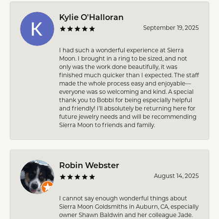
Kylie O'Halloran
September 19, 2025
I had such a wonderful experience at Sierra
Moon. I brought in a ring to be sized, and not
only was the work done beautifully, it was
finished much quicker than I expected. The staff
made the whole process easy and enjoyable—
everyone was so welcoming and kind. A special
thank you to Bobbi for being especially helpful
and friendly! I’ll absolutely be returning here for
future jewelry needs and will be recommending
Sierra Moon to friends and family.
Robin Webster
August 14, 2025
I cannot say enough wonderful things about
Sierra Moon Goldsmiths in Auburn, CA, especially
owner Shawn Baldwin and her colleague Jade.