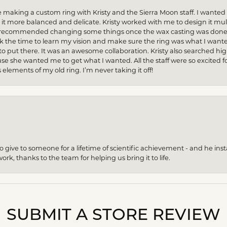
 making a custom ring with Kristy and the Sierra Moon staff. I want
 more balanced and delicate. Kristy worked with me to design it multi
n recommended changing some things once the wax casting was done — 
ok the time to learn my vision and make sure the ring was what I want
to put there. It was an awesome collaboration. Kristy also searched hi
se she wanted me to get what I wanted. All the staff were so excited fo
s elements of my old ring. I’m never taking it off!
give to someone for a lifetime of scientific achievement - and he insta
ork, thanks to the team for helping us bring it to life.
SUBMIT A STORE REVIEW