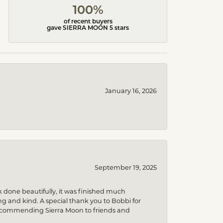
100%
of recent buyers
gave SIERRA MOON 5 stars
January 16, 2026
September 19, 2025
k done beautifully, it was finished much
 and kind. A special thank you to Bobbi for
be recommending Sierra Moon to friends and