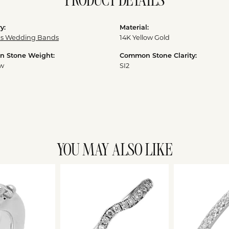
PRODUCT DETAILS
y:
Material:
 Wedding Bands
14K Yellow Gold
 Stone Weight:
Common Stone Clarity:
tw
SI2
YOU MAY ALSO LIKE