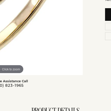
Click to zoom
ve Assistance Call
0) 823-1965