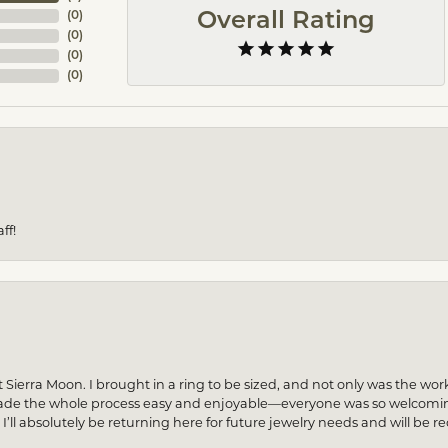
(
0
)
Overall Rating
(
0
)
(
0
)
(
0
)
ff!
 Sierra Moon. I brought in a ring to be sized, and not only was the wor
made the whole process easy and enjoyable—everyone was so welcoming
! I’ll absolutely be returning here for future jewelry needs and will 