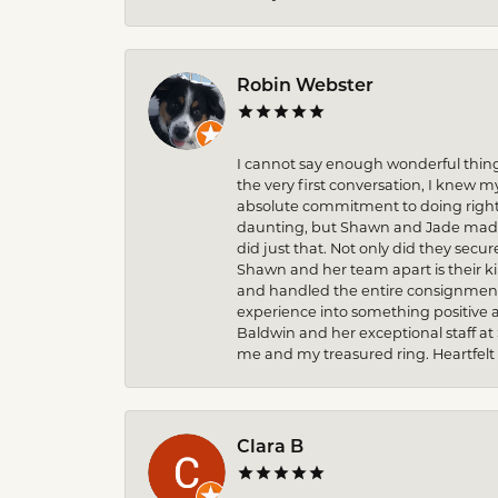
Robin Webster
I cannot say enough wonderful thin
the very first conversation, I knew 
absolute commitment to doing right 
daunting, but Shawn and Jade made t
did just that. Not only did they secu
Shawn and her team apart is their k
and handled the entire consignment 
experience into something positive 
Baldwin and her exceptional staff at
me and my treasured ring. Heartfelt
Clara B