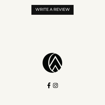
WRITE A REVIEW