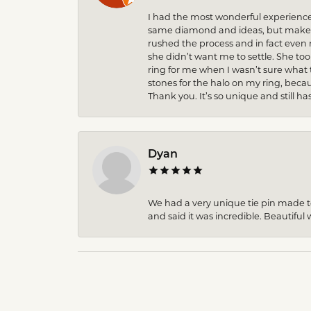
I had the most wonderful experience
same diamond and ideas, but make it
rushed the process and in fact eve
she didn’t want me to settle. She to
ring for me when I wasn’t sure what 
stones for the halo on my ring, becau
Thank you. It’s so unique and still ha
Dyan
We had a very unique tie pin made to 
and said it was incredible. Beautiful w