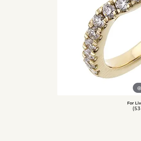
For Li
(53