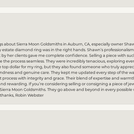
gs about Sierra Moon Goldsmiths in Auburn, CA, especially owner Sha
my estate diamond ring was in the right hands. Shawn’s professionalis
by her clients gave me complete confidence. Selling a piece with s
he process seamless. They were incredibly tenacious, exploring every
re top dollar for my ring, but they also found someone who truly apprec
indness and genuine care. They kept me updated every step of the wa
process with integrity and grace. Their blend of expertise and warmt
and rewarding. If you’re considering selling or consigning a piece of
 Sierra Moon Goldsmiths. They go above and beyond in every possible way
 thanks, Robin Webster