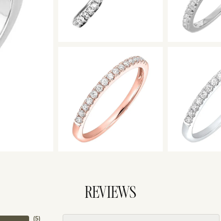
REVIEWS
(
5
)