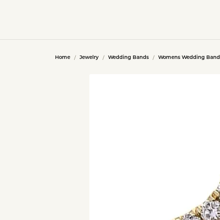
Home
Jewelry
Wedding Bands
Womens Wedding Band