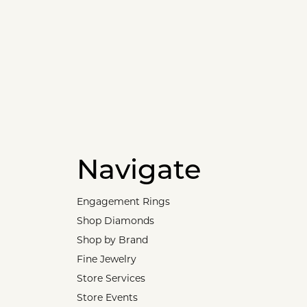
Navigate
Engagement Rings
Shop Diamonds
Shop by Brand
Fine Jewelry
Store Services
Store Events