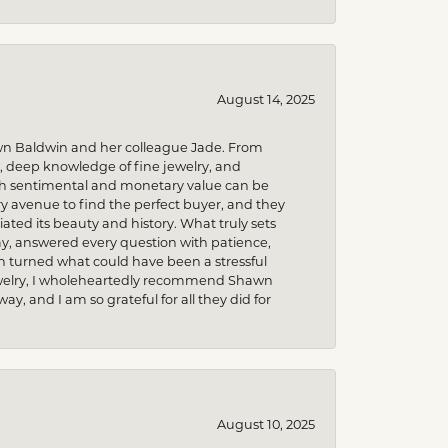
August 14, 2025
wn Baldwin and her colleague Jade. From
m, deep knowledge of fine jewelry, and
uch sentimental and monetary value can be
 avenue to find the perfect buyer, and they
iated its beauty and history. What truly sets
y, answered every question with patience,
h turned what could have been a stressful
 jewelry, I wholeheartedly recommend Shawn
, and I am so grateful for all they did for
August 10, 2025