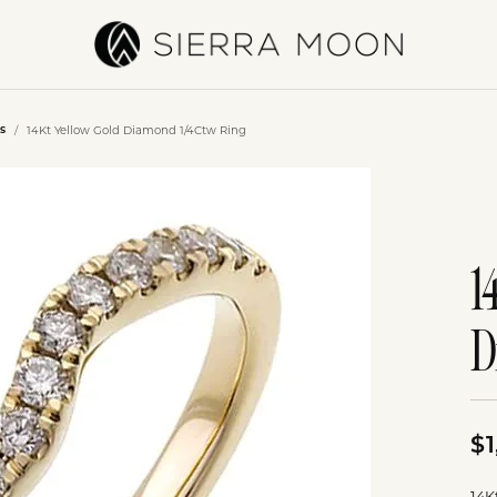
14Kt Yellow Gold Diamond 1/4Ctw Ring
s
1
D
$1
14K