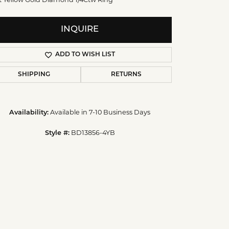
INQUIRE
ADD TO WISH LIST
SHIPPING
RETURNS
Available in 7-10 Business Days
Availability:
BD13856-4YB
Style #:
Click to zoom