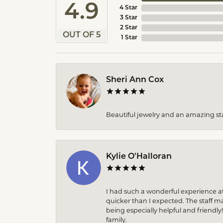
4.9
4 Star
3 Star
2 Star
OUT OF 5
1 Star
Sheri Ann Cox
Beautiful jewelry and an amazing sta
Kylie O'Halloran
I had such a wonderful experience at
quicker than I expected. The staff 
being especially helpful and friendly
family.