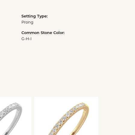
Setting Type:
Prong
Common Stone Color:
G-H-I