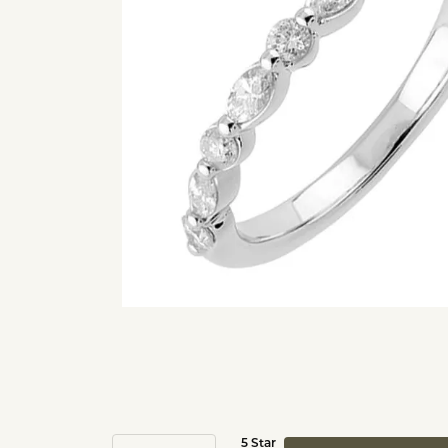
5 Star