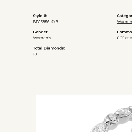
Style #:
Categor
BD13856-4YB
Womens
Gender:
Common
Women's
0.25 ct 
Total Diamonds:
18