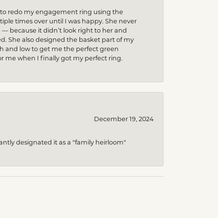
ed to redo my engagement ring using the
ple times over until I was happy. She never
because it didn’t look right to her and
ed. She also designed the basket part of my
gh and low to get me the perfect green
r me when I finally got my perfect ring.
December 19, 2024
ntly designated it as a "family heirloom"