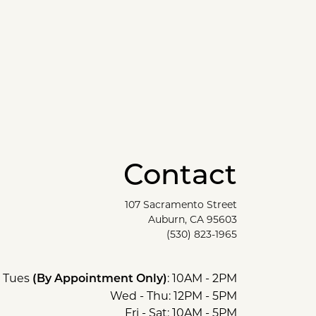
Contact
107 Sacramento Street
Auburn, CA 95603
(530) 823-1965
Tues
: 10AM - 2PM
(By Appointment Only)
Wed - Thu: 12PM - 5PM
Fri - Sat: 10AM - 5PM