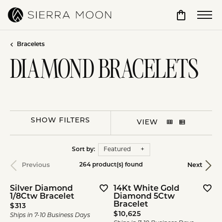
Toggle Sho
Bracelets
DIAMOND BRACELETS
SHOW FILTERS
VIEW
Sort by:
Featured
Previous
Next
264 product(s) found
Silver Diamond
14Kt White Gold
1/8Ctw Bracelet
Diamond 5Ctw
Bracelet
Price:
$313
Price:
$10,625
Ships in 7-10 Business Days