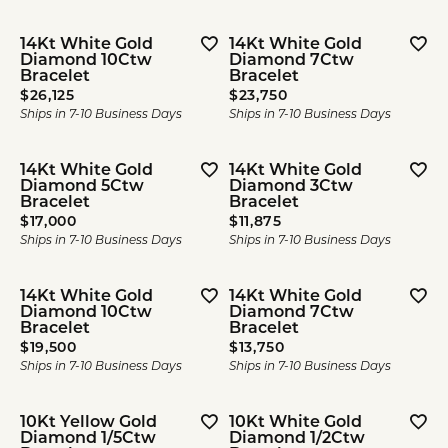
14Kt White Gold
14Kt White Gold
Diamond 10Ctw
Diamond 7Ctw
Bracelet
Bracelet
Price:
Price:
$26,125
$23,750
Ships in 7-10 Business Days
Ships in 7-10 Business Days
14Kt White Gold
14Kt White Gold
Diamond 5Ctw
Diamond 3Ctw
Bracelet
Bracelet
Price:
Price:
$17,000
$11,875
Ships in 7-10 Business Days
Ships in 7-10 Business Days
14Kt White Gold
14Kt White Gold
Diamond 10Ctw
Diamond 7Ctw
Bracelet
Bracelet
Price:
Price:
$19,500
$13,750
Ships in 7-10 Business Days
Ships in 7-10 Business Days
10Kt Yellow Gold
10Kt White Gold
Diamond 1/5Ctw
Diamond 1/2Ctw