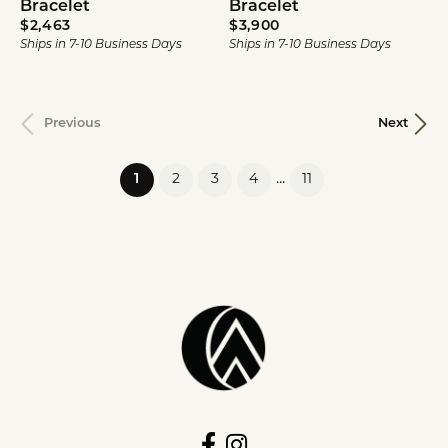
Bracelet
Bracelet
Price:
Price:
$2,463
$3,900
Ships in 7-10 Business Days
Ships in 7-10 Business Days
Previous
Next
(current)
...
1
2
3
4
11