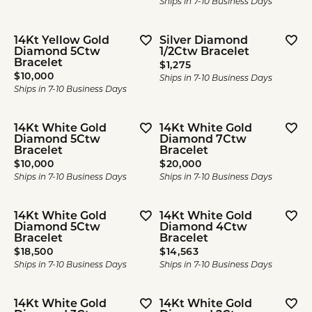
Ships in 7-10 Business Days
14Kt Yellow Gold
Silver Diamond
Diamond 5Ctw
1/2Ctw Bracelet
Bracelet
Price:
$1,275
Price:
$10,000
Ships in 7-10 Business Days
Ships in 7-10 Business Days
14Kt White Gold
14Kt White Gold
Diamond 5Ctw
Diamond 7Ctw
Bracelet
Bracelet
Price:
Price:
$10,000
$20,000
Ships in 7-10 Business Days
Ships in 7-10 Business Days
14Kt White Gold
14Kt White Gold
Diamond 5Ctw
Diamond 4Ctw
Bracelet
Bracelet
Price:
Price:
$18,500
$14,563
Ships in 7-10 Business Days
Ships in 7-10 Business Days
14Kt White Gold
14Kt White Gold