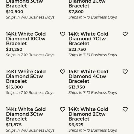
Diamond 3Ctw
Diamond 2Ctw
Bracelet
Bracelet
Price:
Price:
$10,900
$7,800
Ships in 7-10 Business Days
Ships in 7-10 Business Days
14Kt White Gold
14Kt White Gold
Diamond 10Ctw
Diamond 7Ctw
Bracelet
Bracelet
Price:
Price:
$31,250
$23,750
Ships in 7-10 Business Days
Ships in 7-10 Business Days
14Kt White Gold
14Kt White Gold
Diamond 5Ctw
Diamond 4Ctw
Bracelet
Bracelet
Price:
Price:
$15,000
$13,750
Ships in 7-10 Business Days
Ships in 7-10 Business Days
14Kt White Gold
14Kt White Gold
Diamond 3Ctw
Diamond 2Ctw
Bracelet
Bracelet
Price:
Price:
$11,875
$6,625
Ships in 7-10 Business Days
Ships in 7-10 Business Days