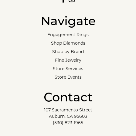
Navigate
Engagement Rings
Shop Diamonds
Shop by Brand
Fine Jewelry
Store Services
Store Events
Contact
107 Sacramento Street
Auburn, CA 95603
(530) 823-1965