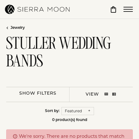
Toggle Sho
Jewelry
STULLER WEDDING
BANDS
SHOW FILTERS
VIEW
Featured
Sort by:
0 product(s) found
We're sorry. There are no products that match