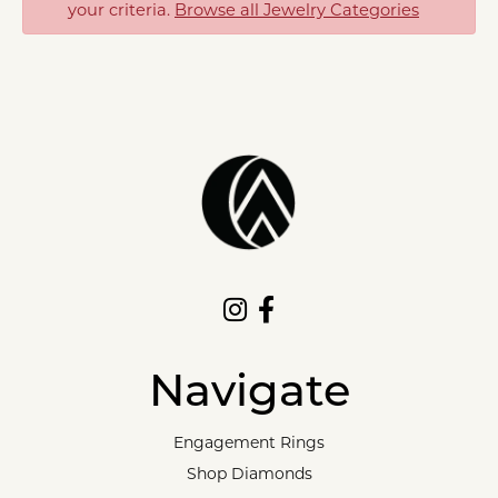
your criteria.
Browse all Jewelry Categories
Navigate
Engagement Rings
Shop Diamonds