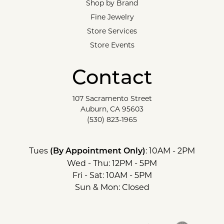
Shop by Brand
Fine Jewelry
Store Services
Store Events
Contact
107 Sacramento Street
Auburn, CA 95603
(530) 823-1965
Tues
: 10AM - 2PM
(By Appointment Only)
Wed - Thu: 12PM - 5PM
Fri - Sat: 10AM - 5PM
Sun & Mon: Closed