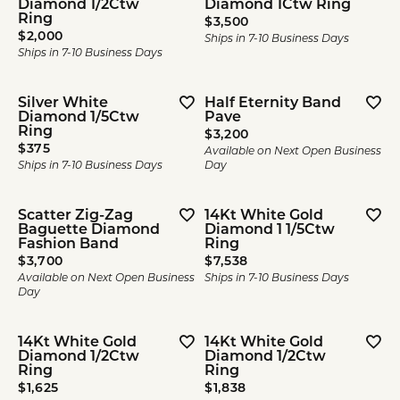
Diamond 1/2Ctw
Diamond 1Ctw Ring
Ring
Price:
$3,500
Price:
$2,000
Ships in 7-10 Business Days
Ships in 7-10 Business Days
Silver White
Half Eternity Band
Diamond 1/5Ctw
Pave
Ring
Price:
$3,200
Price:
$375
Available on Next Open Business
Ships in 7-10 Business Days
Day
Scatter Zig-Zag
14Kt White Gold
Baguette Diamond
Diamond 1 1/5Ctw
Fashion Band
Ring
Price:
Price:
$3,700
$7,538
Available on Next Open Business
Ships in 7-10 Business Days
Day
14Kt White Gold
14Kt White Gold
Diamond 1/2Ctw
Diamond 1/2Ctw
Ring
Ring
Price:
Price:
$1,625
$1,838