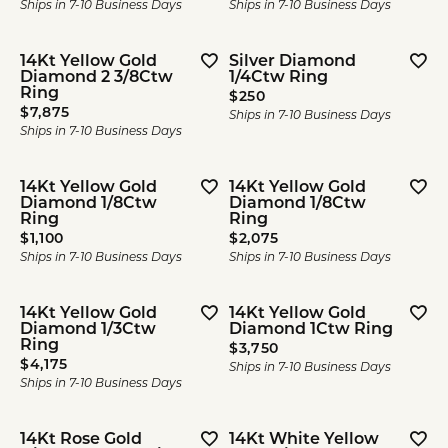
Ships in 7-10 Business Days
Ships in 7-10 Business Days
14Kt Yellow Gold
Silver Diamond
Diamond 2 3/8Ctw
1/4Ctw Ring
Ring
Price:
$250
Price:
$7,875
Ships in 7-10 Business Days
Ships in 7-10 Business Days
14Kt Yellow Gold
14Kt Yellow Gold
Diamond 1/8Ctw
Diamond 1/8Ctw
Ring
Ring
Price:
Price:
$1,100
$2,075
Ships in 7-10 Business Days
Ships in 7-10 Business Days
14Kt Yellow Gold
14Kt Yellow Gold
Diamond 1/3Ctw
Diamond 1Ctw Ring
Ring
Price:
$3,750
Price:
$4,175
Ships in 7-10 Business Days
Ships in 7-10 Business Days
14Kt Rose Gold
14Kt White Yellow