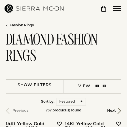
Toggle Sho
Fashion Rings
DIAMOND FASHION
RINGS
SHOW FILTERS
VIEW
Sort by:
Featured
Previous
Next
757 product(s) found
14Kt Yellow Gold
14Kt Yellow Gold