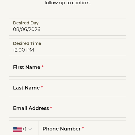
follow up to confirm.
Desired Day
Desired Time
First Name
*
Last Name
*
Email Address
*
Country code
+1
Phone Number
*