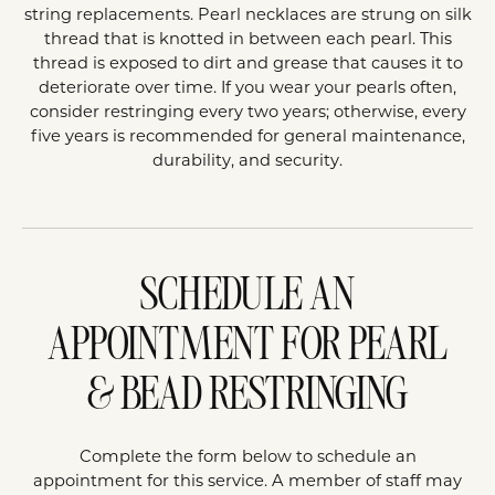
string replacements. Pearl necklaces are strung on silk
thread that is knotted in between each pearl. This
thread is exposed to dirt and grease that causes it to
deteriorate over time. If you wear your pearls often,
consider restringing every two years; otherwise, every
five years is recommended for general maintenance,
durability, and security.
SCHEDULE AN
APPOINTMENT FOR PEARL
& BEAD RESTRINGING
Complete the form below to schedule an
appointment for this service. A member of staff may