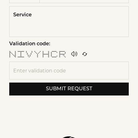
Service
Validation code:
* * ******* * * * * * * ***** ******
** * * * * * * * * * * * *
* * * * * * * * * * * * *
* * * * * * * ******* * ******
* * * * * * * * * * * *
* ** * * * * * * * * * *
* * ******* * * * * ***** * *
SUBMIT REQUEST