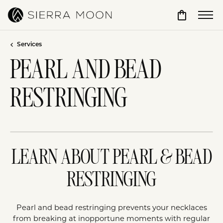
Toggle Sho
Services
PEARL AND BEAD
RESTRINGING
LEARN ABOUT PEARL & BEAD
RESTRINGING
Pearl and bead restringing prevents your necklaces
from breaking at inopportune moments with regular