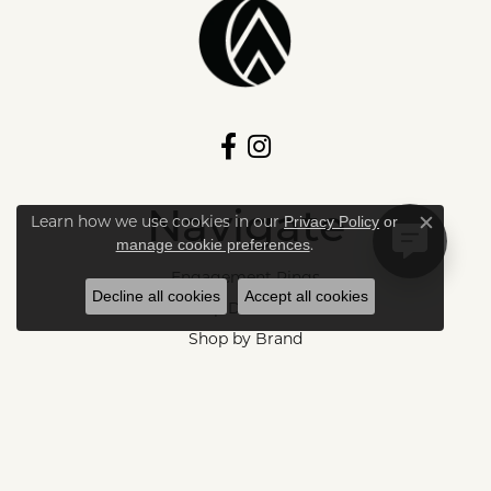
Navigate
Learn how we use cookies in our
Privacy Policy
or
Close c
.
manage cookie preferences
Engagement Rings
Decline all cookies
Accept all cookies
Shop Diamonds
Shop by Brand
Fine Jewelry
Store Services
Store Events