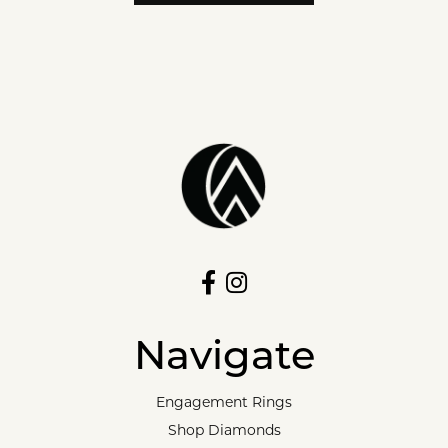
Navigate
Engagement Rings
Shop Diamonds