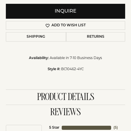
INQUIRE
ADD TO WISH LIST
SHIPPING
RETURNS
Available in 7-10 Business Days
Availability:
BC10462-4YC
Style #:
PRODUCT DETAILS
REVIEWS
5 Star
(
5
)