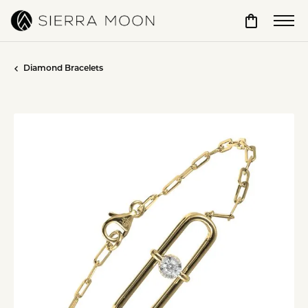
Toggle Sho
Diamond Bracelets