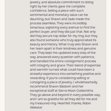
jewelry, and absolute commitment to doing
right by her clients gave me complete
confidence. Selling a piece with such
sentimental and monetary value can be
daunting, but Shawn and Jade made the
process seamless. They were incredibly
tenacious, exploring every avenue to find the
perfect buyer, and they did just that. Not only
did they secure top dollar for my ring, but they
also found someone who truly appreciated its
beauty and history. What truly sets Shawn and
her team apart is their kindness and genuine
care. They kept me updated every step of the
way, answered every question with patience,
and handled the entire consignment process
with integrity and grace. Their blend of expertise
and warmth turned what could have been a
stressful experience into something positive and
rewarding. If you’re considering selling or
consigning a piece of jewelry, I wholeheartedly
recommend Shawn Baldwin and her
exceptional staff at Sierra Moon Goldsmiths.
They go above and beyond in every possible way,
and I am so grateful for all they did for me and
my treasured ring. Heartfelt thanks, Robin
Webster