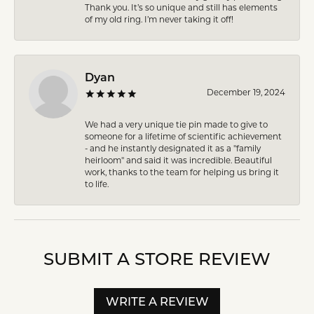
Thank you. It’s so unique and still has elements
of my old ring. I’m never taking it off!
Dyan
December 19, 2024
We had a very unique tie pin made to give to
someone for a lifetime of scientific achievement
- and he instantly designated it as a "family
heirloom" and said it was incredible. Beautiful
work, thanks to the team for helping us bring it
to life.
SUBMIT A STORE REVIEW
WRITE A REVIEW