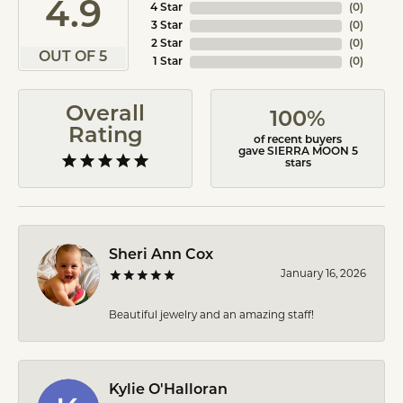
4.9
4 Star
(
0
)
3 Star
(
0
)
2 Star
(
0
)
OUT OF 5
1 Star
(
0
)
Overall
100%
Rating
of recent buyers
gave SIERRA MOON 5
stars
Sheri Ann Cox
January 16, 2026
Beautiful jewelry and an amazing staff!
Kylie O'Halloran