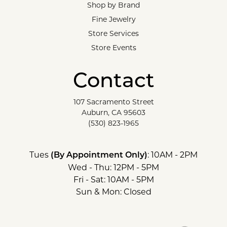
Shop by Brand
Fine Jewelry
Store Services
Store Events
Contact
107 Sacramento Street
Auburn, CA 95603
(530) 823-1965
Tues
: 10AM - 2PM
(By Appointment Only)
Wed - Thu: 12PM - 5PM
Fri - Sat: 10AM - 5PM
Sun & Mon: Closed