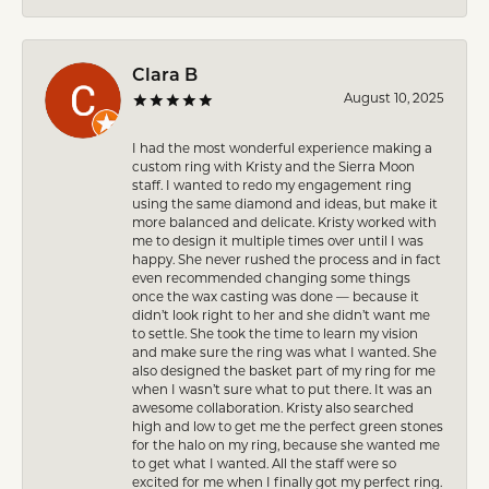
Clara B
August 10, 2025
I had the most wonderful experience making a
custom ring with Kristy and the Sierra Moon
staff. I wanted to redo my engagement ring
using the same diamond and ideas, but make it
more balanced and delicate. Kristy worked with
me to design it multiple times over until I was
happy. She never rushed the process and in fact
even recommended changing some things
once the wax casting was done — because it
didn’t look right to her and she didn’t want me
to settle. She took the time to learn my vision
and make sure the ring was what I wanted. She
also designed the basket part of my ring for me
when I wasn’t sure what to put there. It was an
awesome collaboration. Kristy also searched
high and low to get me the perfect green stones
for the halo on my ring, because she wanted me
to get what I wanted. All the staff were so
excited for me when I finally got my perfect ring.