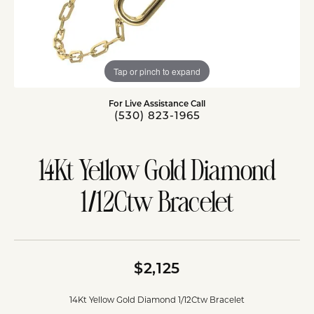
Tap or pinch to expand
For Live Assistance Call
(530) 823-1965
14Kt Yellow Gold Diamond
1/12Ctw Bracelet
$2,125
14Kt Yellow Gold Diamond 1/12Ctw Bracelet