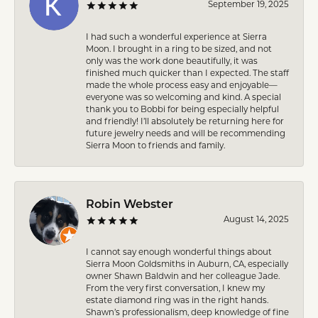
September 19, 2025
I had such a wonderful experience at Sierra
Moon. I brought in a ring to be sized, and not
only was the work done beautifully, it was
finished much quicker than I expected. The staff
made the whole process easy and enjoyable—
everyone was so welcoming and kind. A special
thank you to Bobbi for being especially helpful
and friendly! I’ll absolutely be returning here for
future jewelry needs and will be recommending
Sierra Moon to friends and family.
Robin Webster
August 14, 2025
I cannot say enough wonderful things about
Sierra Moon Goldsmiths in Auburn, CA, especially
owner Shawn Baldwin and her colleague Jade.
From the very first conversation, I knew my
estate diamond ring was in the right hands.
Shawn’s professionalism, deep knowledge of fine