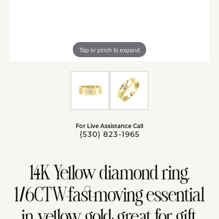
Tap or pinch to expand
For Live Assistance Call
(530) 823-1965
14K Yellow diamond ring,
1/6CTW-fast-moving essential
in yellow gold; great for gift,