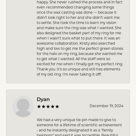
happy. She never rushed the process and in fact
even recommended changing some things
once the wax casting was done — because it
didn’t look right to her and she didn’t want me
to settle. She took the time to learn my vision
and make sure the ring was what I wanted. She
also designed the basket part of my ring for me
when I wasn’t sure what to put there. It was an
awesome collaboration. Kristy also searched
high and low to get me the perfect green stones
for the halo on my ring, because she wanted me
to get what I wanted. All the staff were so
excited for me when I finally got my perfect ring.
Thank you. It’s so unique and still has elements
of my old ring. I’m never taking it off!
Dyan
December 19, 2024
We had a very unique tie pin made to give to
someone for a lifetime of scientific achievement
- and he instantly designated it as a "family
heirloom" and said it was incredible. Beautiful