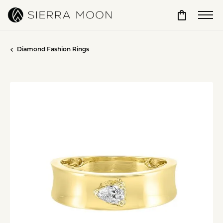
Toggle Sho
Diamond Fashion Rings