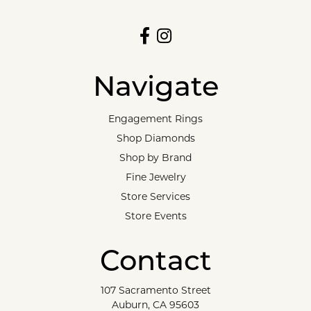
Navigate
Engagement Rings
Shop Diamonds
Shop by Brand
Fine Jewelry
Store Services
Store Events
Contact
107 Sacramento Street
Auburn, CA 95603