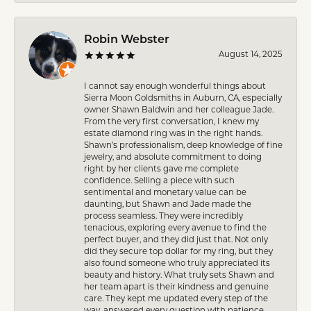
Robin Webster
August 14, 2025
I cannot say enough wonderful things about
Sierra Moon Goldsmiths in Auburn, CA, especially
owner Shawn Baldwin and her colleague Jade.
From the very first conversation, I knew my
estate diamond ring was in the right hands.
Shawn’s professionalism, deep knowledge of fine
jewelry, and absolute commitment to doing
right by her clients gave me complete
confidence. Selling a piece with such
sentimental and monetary value can be
daunting, but Shawn and Jade made the
process seamless. They were incredibly
tenacious, exploring every avenue to find the
perfect buyer, and they did just that. Not only
did they secure top dollar for my ring, but they
also found someone who truly appreciated its
beauty and history. What truly sets Shawn and
her team apart is their kindness and genuine
care. They kept me updated every step of the
way, answered every question with patience,