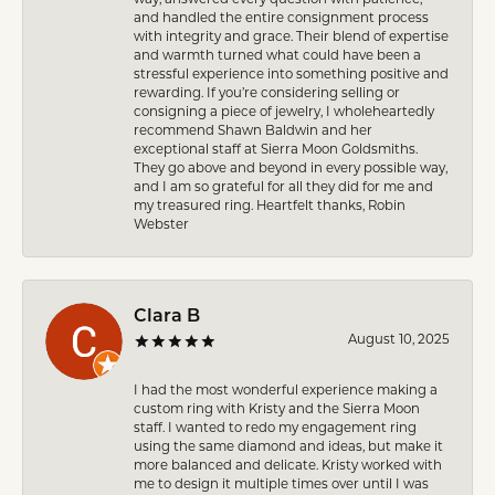
and handled the entire consignment process
with integrity and grace. Their blend of expertise
and warmth turned what could have been a
stressful experience into something positive and
rewarding. If you’re considering selling or
consigning a piece of jewelry, I wholeheartedly
recommend Shawn Baldwin and her
exceptional staff at Sierra Moon Goldsmiths.
They go above and beyond in every possible way,
and I am so grateful for all they did for me and
my treasured ring. Heartfelt thanks, Robin
Webster
Clara B
August 10, 2025
I had the most wonderful experience making a
custom ring with Kristy and the Sierra Moon
staff. I wanted to redo my engagement ring
using the same diamond and ideas, but make it
more balanced and delicate. Kristy worked with
me to design it multiple times over until I was