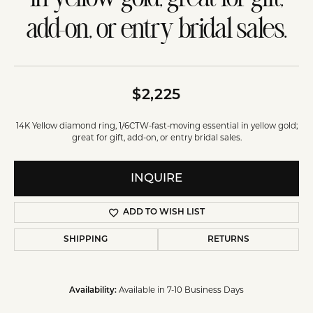
add-on, or entry bridal sales.
$2,225
14K Yellow diamond ring, 1/6CTW-fast-moving essential in yellow gold;
great for gift, add-on, or entry bridal sales.
INQUIRE
ADD TO WISH LIST
SHIPPING
RETURNS
Available in 7-10 Business Days
Availability: