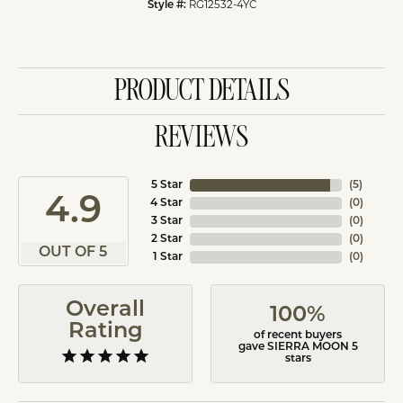
RG12532-4YC
Style #:
PRODUCT DETAILS
REVIEWS
5 Star
(
5
)
4.9
4 Star
(
0
)
3 Star
(
0
)
2 Star
(
0
)
OUT OF 5
1 Star
(
0
)
Overall
100%
Rating
of recent buyers
gave SIERRA MOON 5
stars