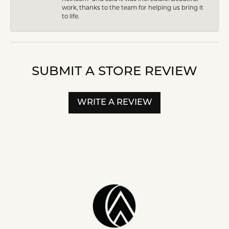
work, thanks to the team for helping us bring it
to life.
SUBMIT A STORE REVIEW
WRITE A REVIEW