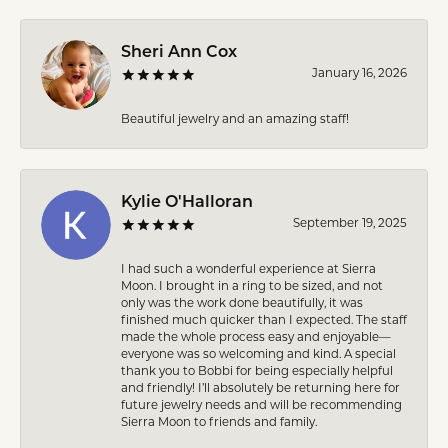
Sheri Ann Cox
January 16, 2026
Beautiful jewelry and an amazing staff!
Kylie O'Halloran
September 19, 2025
I had such a wonderful experience at Sierra
Moon. I brought in a ring to be sized, and not
only was the work done beautifully, it was
finished much quicker than I expected. The staff
made the whole process easy and enjoyable—
everyone was so welcoming and kind. A special
thank you to Bobbi for being especially helpful
and friendly! I’ll absolutely be returning here for
future jewelry needs and will be recommending
Sierra Moon to friends and family.