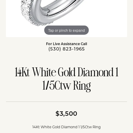
Tap or pinch to expand
For Live Assistance Call
(530) 823-1965
14Kt White Gold Diamond 1
1/5Ctw Ring
$3,500
14Kt White Gold Diamond 1 1/5Ctw Ring