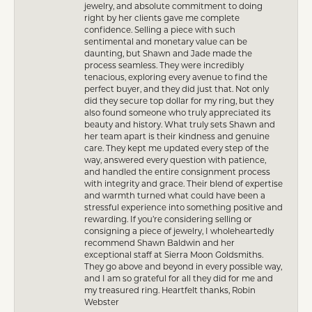
jewelry, and absolute commitment to doing
right by her clients gave me complete
confidence. Selling a piece with such
sentimental and monetary value can be
daunting, but Shawn and Jade made the
process seamless. They were incredibly
tenacious, exploring every avenue to find the
perfect buyer, and they did just that. Not only
did they secure top dollar for my ring, but they
also found someone who truly appreciated its
beauty and history. What truly sets Shawn and
her team apart is their kindness and genuine
care. They kept me updated every step of the
way, answered every question with patience,
and handled the entire consignment process
with integrity and grace. Their blend of expertise
and warmth turned what could have been a
stressful experience into something positive and
rewarding. If you’re considering selling or
consigning a piece of jewelry, I wholeheartedly
recommend Shawn Baldwin and her
exceptional staff at Sierra Moon Goldsmiths.
They go above and beyond in every possible way,
and I am so grateful for all they did for me and
my treasured ring. Heartfelt thanks, Robin
Webster