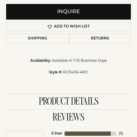
INQUIRE
ADD TO WISH LIST
SHIPPING
RETURNS
Available in 7-10 Business Days
Availability:
RG13436-4WC
Style #:
PRODUCT DETAILS
REVIEWS
5 Star
(
5
)