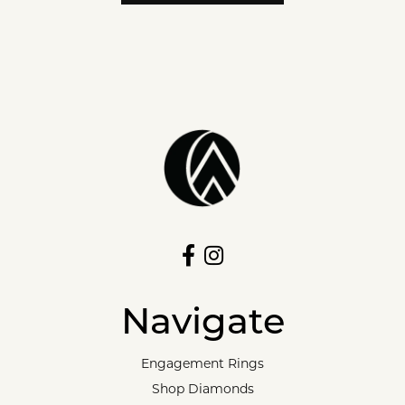
Navigate
Engagement Rings
Shop Diamonds