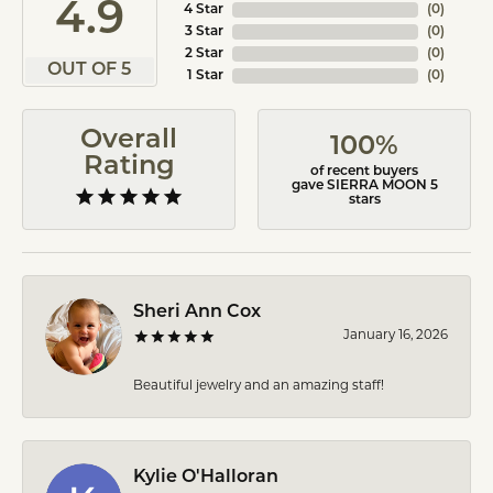
4.9
4 Star
(
0
)
3 Star
(
0
)
2 Star
(
0
)
OUT OF 5
1 Star
(
0
)
Overall
100%
Rating
of recent buyers
gave SIERRA MOON 5
stars
Sheri Ann Cox
January 16, 2026
Beautiful jewelry and an amazing staff!
Kylie O'Halloran