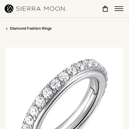
Toggle Sho
Diamond Fashion Rings