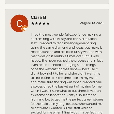
Clara B
August 10, 2025
I had the most wonderful experience making a
custom ring with Kristy and the Sierra Moon
staff. I wanted to redo my engagement ring
using the same diamond and ideas, but make it
more balanced and delicate. Kristy worked with
me to design it multiple times over until I was
happy. She never rushed the process and in fact
even recommended changing some things
once the wax casting was done — because it
didn’t look right to her and she didn’t want me
to settle. She took the time to learn my vision
and make sure the ring was what I wanted. She
also designed the basket part of my ring for me
when I wasn’t sure what to put there. It was an
awesome collaboration. Kristy also searched
high and low to get me the perfect green stones
for the halo on my ring, because she wanted me
to get what I wanted. All the staff were so
excited for me when I finally got my perfect ring.