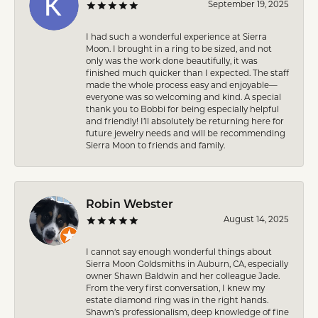
September 19, 2025
I had such a wonderful experience at Sierra
Moon. I brought in a ring to be sized, and not
only was the work done beautifully, it was
finished much quicker than I expected. The staff
made the whole process easy and enjoyable—
everyone was so welcoming and kind. A special
thank you to Bobbi for being especially helpful
and friendly! I’ll absolutely be returning here for
future jewelry needs and will be recommending
Sierra Moon to friends and family.
Robin Webster
August 14, 2025
I cannot say enough wonderful things about
Sierra Moon Goldsmiths in Auburn, CA, especially
owner Shawn Baldwin and her colleague Jade.
From the very first conversation, I knew my
estate diamond ring was in the right hands.
Shawn’s professionalism, deep knowledge of fine