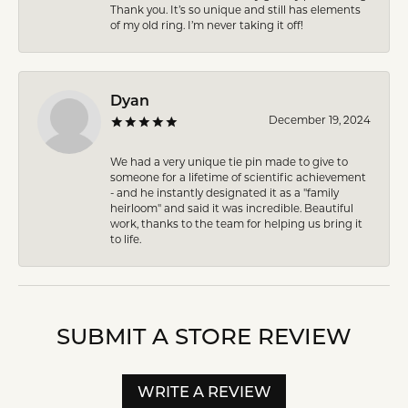
Thank you. It’s so unique and still has elements
of my old ring. I’m never taking it off!
Dyan
December 19, 2024
We had a very unique tie pin made to give to
someone for a lifetime of scientific achievement
- and he instantly designated it as a "family
heirloom" and said it was incredible. Beautiful
work, thanks to the team for helping us bring it
to life.
SUBMIT A STORE REVIEW
WRITE A REVIEW