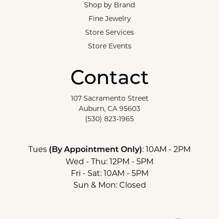
Shop by Brand
Fine Jewelry
Store Services
Store Events
Contact
107 Sacramento Street
Auburn, CA 95603
(530) 823-1965
Tues
: 10AM - 2PM
(By Appointment Only)
Wed - Thu: 12PM - 5PM
Fri - Sat: 10AM - 5PM
Sun & Mon: Closed